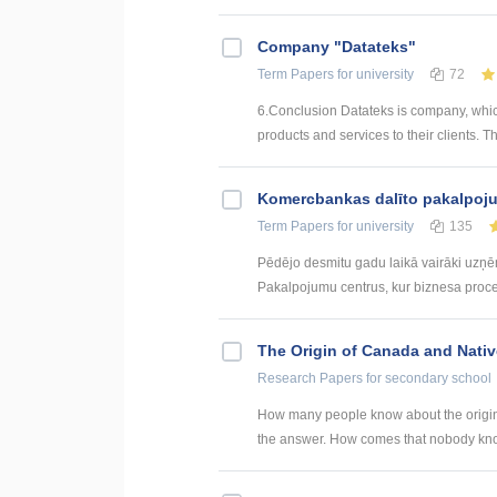
Company "Datateks"
Term Papers
for university
72
6.Conclusion Datateks is company, whic
products and services to their clients. T
Kоmercbankas dalītо pakalpоju
Term Papers
for university
135
Pēdējo desmitu gadu laikā vairāki uzņ
Pakalpojumu centrus, kur biznesa procesi 
The Origin of Canada and Nati
Research Papers
for secondary school
How many people know about the origin
the answer. How comes that nobody know