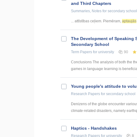
and Third Chapters
Summaries, Notes
for secondary school
... attīstības ceļiem. Piemēram,
aptaujās
The Development of Speaking S
Secondary School
Term Papers
for university
90
Conclusions The analysis of both the th
games in language learning is beneficial
Young people's attitude to volu
Research Papers
for secondary school
Denizens of the globe encounter various 
climate-related disasters, namely earthq
Haptics - Handshakes
Research Papers
for university
8