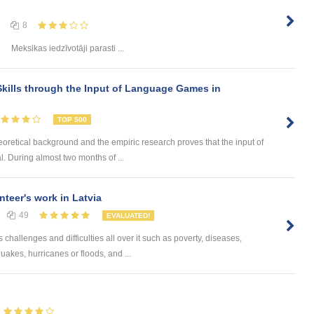
8
Meksikas iedzīvotāji parasti ...
kills through the Input of Language Games in
TOP 500
eoretical background and the empiric research proves that the input of
. During almost two months of ...
nteer's work in Latvia
49
EVALUATED!
challenges and difficulties all over it such as poverty, diseases,
uakes, hurricanes or floods, and ...