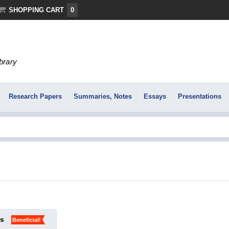
SHOPPING CART
0
ibrary
Research Papers
Summaries, Notes
Essays
Presentations
ks
Beneficial!