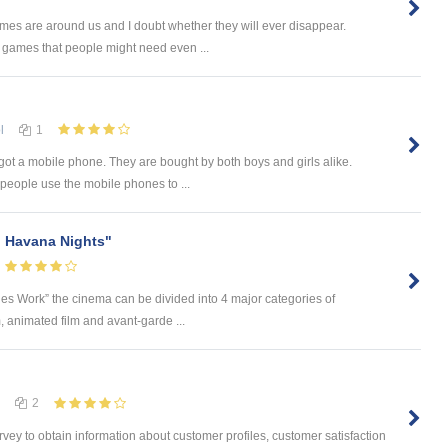
mes are around us and I doubt whether they will ever disappear.
games that people might need even ...
l
1
got a mobile phone. They are bought by both boys and girls alike.
eople use the mobile phones to ...
g Havana Nights"
es Work” the cinema can be divided into 4 major categories of
m, animated film and avant-garde ...
2
ey to obtain information about customer profiles, customer satisfaction