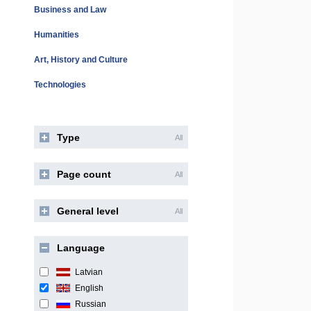
Business and Law
Humanities
Art, History and Culture
Technologies
Type
All
Page count
All
General level
All
Language
Latvian
English
Russian