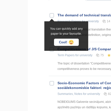
The demand of technical transl
Research Papers
for university
14
You can quickly add any
The demand of technical translation the
paper to your favourite.
translation, its general definition, origin
Cool!
Competitiveness of J/S Compan
Term Papers
for university
75
The topic of dissertation “Competitiven
competitiveness proves to be necessary p
Socio-Economic Factors of Con
sociālekonomiskie faktori: reģi
Summaries, Notes
for university
8
NOBEIGUMS Galvenie secinājumi, atzin
apzīmēts pazīmju un rādītāju kopums, kas