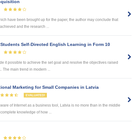
quisition
hich have been brought up for the paper, the author may conclude that
achieved and the research ...
 Students Self-Directed English Learning in Form 10
t possible to achieve the set goal and resolve the objectives raised
1. The main trend in modern ...
tional Marketing for Small Companies in Latvia
EVALUATED!
ware of Internet as a business tool, Latvia is no more than in the middle
 complete knowledge of how ...