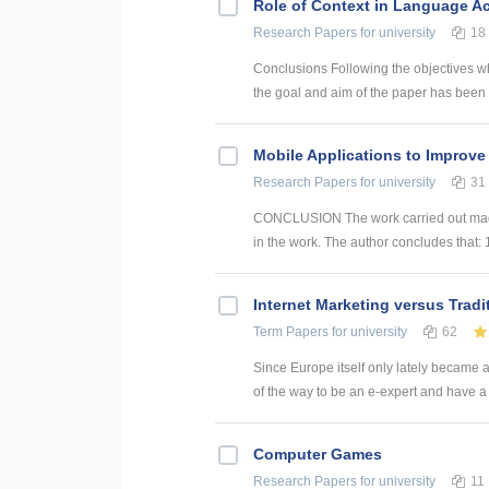
Role of Context in Language Ac
Research Papers
for university
18
Conclusions Following the objectives w
the goal and aim of the paper has been 
Mobile Applications to Improve
Research Papers
for university
31
CONCLUSION The work carried out made i
in the work. The author concludes that: 
Internet Marketing versus Tradi
Term Papers
for university
62
Since Europe itself only lately became a
of the way to be an e-expert and have a
Computer Games
Research Papers
for university
11