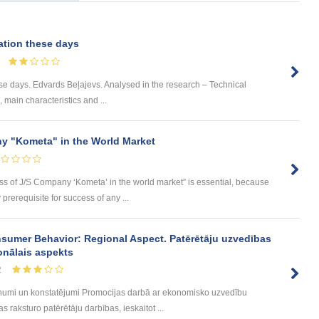
ation these days
se days. Edvards Beļajevs. Analysed in the research – Technical
s, main characteristics and ...
y "Kometa" in the World Market
ess of J/S Company ‘Kometa’ in the world market” is essential, because
rerequisite for success of any ...
sumer Behavior: Regional Aspect. Patērētāju uzvedības
onālais aspekts
2
umi un konstatējumi Promocijas darbā ar ekonomisko uzvedību
 raksturo patērētāju darbības, ieskaitot ...