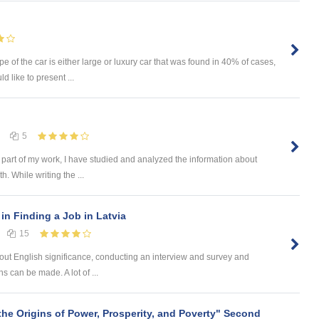
e of the car is either large or luxury car that was found in 40% of cases,
d like to present ...
5
 part of my work, I have studied and analyzed the information about
h. While writing the ...
in Finding a Job in Latvia
15
bout English significance, conducting an interview and survey and
 can be made. A lot of ...
the Origins of Power, Prosperity, and Poverty" Second