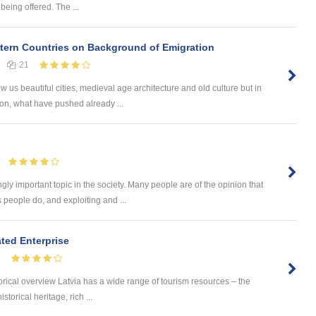
being offered. The ...
ern Countries on Background of Emigration
21
us beautiful cities, medieval age architecture and old culture but in
on, what have pushed already ...
ly important topic in the society. Many people are of the opinion that
 people do, and exploiting and ...
ated Enterprise
1
orical overview Latvia has a wide range of tourism resources – the
storical heritage, rich ...