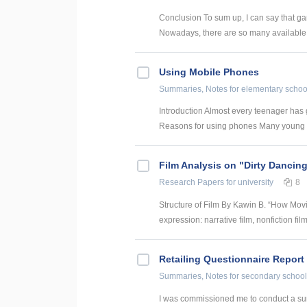
Conclusion To sum up, I can say that ga
Nowadays, there are so many available 
Using Mobile Phones
Summaries, Notes
for elementary schoo
Introduction Almost every teenager has 
Reasons for using phones Many young p
Film Analysis on "Dirty Dancin
Research Papers
for university
8
Structure of Film By Kawin B. “How Movi
expression: narrative film, nonfiction fil
Retailing Questionnaire Report
Summaries, Notes
for secondary school
I was commissioned me to conduct a surv