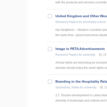
with the products and services currently 
United Kingdom and Other West
Research Papers
for secondary school
Our Neighbors – Western Countries show 
the same time - good economical situati
Image in PETA Advertisements
Research Papers
for university
28
Animal rights are becoming an increasing
animals should enjoy the same rights as
Branding in the Hospitality Rel
Summaries, Notes
for university
1
2.2. Tourism development in Latvia Hist
diversity of landscape and cultural and hi