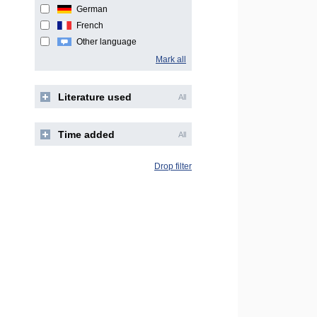
German
French
Other language
Mark all
Literature used
All
Time added
All
Drop filter