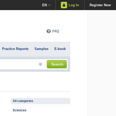
EN
Log In
Register Now
FAQ
Practice Reports
Samples
E-book
Search
All categories
Sciences