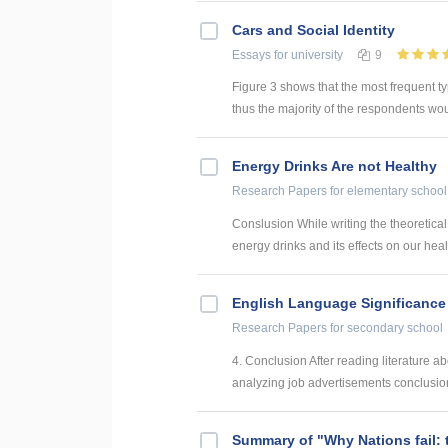
Cars and Social Identity
Essays
for university
9
Figure 3 shows that the most frequent typ
thus the majority of the respondents woul
Energy Drinks Are not Healthy
Research Papers
for elementary school
Conslusion While writing the theoretical
energy drinks and its effects on our healt
English Language Significance 
Research Papers
for secondary school
4. Conclusion After reading literature a
analyzing job advertisements conclusions
Summary of "Why Nations fail: 