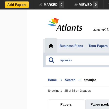
Add Papers
MARKED
0
VIEWED
0
internet l
Business Plans
Term Papers
Home
Search
aptaujas
Showing 1 - 25 of 55 on 3 pages
Papers
Paper pac