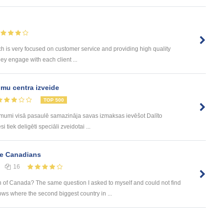
h is very focused on customer service and providing high quality
hey engage with each client ...
mu centra izveide
TOP 500
ēmumi visā pasaulē samazināja savas izmaksas ievēšot Dalīto
tiek deligēti speciāli zveidotai ...
ve Canadians
16
 of Canada? The same question I asked to myself and could not find
s where the second biggest country in ...