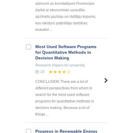
atzinumi un konstatējumi Promocijas
darbā ar ekonomisko uzvedību
apzīmēts pazīmju un rādītāju kopums,
kas raksturo patērētāju darbības,
ieskaitot ...
Most Used Software Programs
for Quantitative Methods in
Decision Making
Research Papers
for university
20
CONCLUSION There are a lot of
different perspectives from whom to
search for the most used software
programs for quantitative methods in
decision making. Because a lot of
things ...
Progress in Renewable Energy