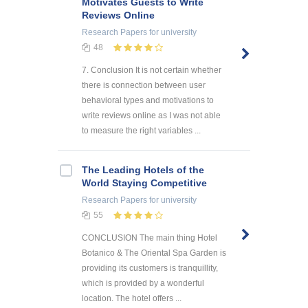
Motivates Guests to Write
Reviews Online
Research Papers
for university
48
7. Conclusion It is not certain whether
there is connection between user
behavioral types and motivations to
write reviews online as I was not able
to measure the right variables ...
The Leading Hotels of the
World Staying Competitive
Research Papers
for university
55
CONCLUSION The main thing Hotel
Botanico & The Oriental Spa Garden is
providing its customers is tranquillity,
which is provided by a wonderful
location. The hotel offers ...