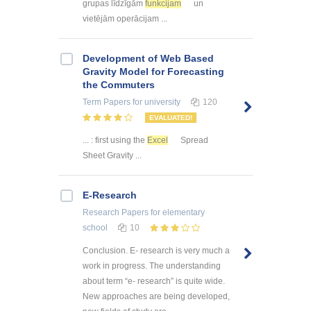
grupas līdzīgām
funkcijam
un
vietējām operācijam ...
Development of Web Based
Gravity Model for Forecasting
the Commuters
Term Papers
for university
120
EVALUATED!
... : first using the
Excel
Spread
Sheet Gravity ...
E-Research
Research Papers
for elementary
school
10
Conclusion. E- research is very much a
work in progress. The understanding
about term “e- research” is quite wide.
New approaches are being developed,