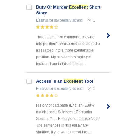
Duty Or Murder
Excellent
Short
Story
Essays
for secondary school
1
"Target Acquired command, moving
into position" I whispered into the radio
as I settled into a more comfortable
position. My mission is simple yet
tedious, I am in this shit hole ...
Access Is an
Excellent
Tool
Essays
for secondary school
1
History of database (English) 100%
match : root : Sciences : Computer
Science " . . . History of database Note!
The sentences in this essay are
shuffled. If you want to read the ...