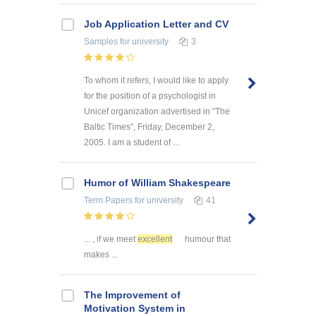
Job Application Letter and CV
Samples
for university
3
To whom it refers, I would like to apply
for the position of a psychologist in
Unicef organization advertised in “The
Baltic Times”, Friday, December 2,
2005. I am a student of ...
Humor of William Shakespeare
Term Papers
for university
41
... , if we meet
excellent
humour that
makes ...
The Improvement of
Motivation System in