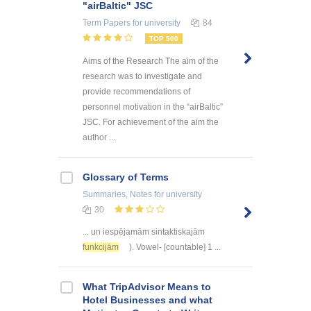
"airBaltic" JSC
Term Papers
for university
84
TOP 500
Aims of the Research The aim of the
research was to investigate and
provide recommendations of
personnel motivation in the “airBaltic”
JSC. For achievement of the aim the
author ...
Glossary of Terms
Summaries, Notes
for university
30
... un iespējamām sintaktiskajām
funkcijām
). Vowel- [countable] 1 ...
What TripAdvisor Means to
Hotel Businesses and what