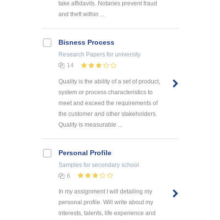
take affidavits. Notaries prevent fraud
and theft within ...
Bisness Process
Research Papers
for university
14
Quality is the ability of a set of product,
system or process characteristics to
meet and exceed the requirements of
the customer and other stakeholders.
Quality is measurable ...
Personal Profile
Samples
for secondary school
6
In my assignment I will detailing my
personal profile. Will write about my
interests, talents, life experience and