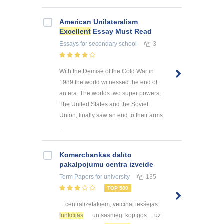
American Unilateralism
Excellent
Essay Must Read
Essays
for secondary school
3
With the Demise of the Cold War in
1989 the world witnessed the end of
an era. The worlds two super powers,
The United States and the Soviet
Union, finally saw an end to their arms
...
Kоmercbankas dalītо
pakalpоjumu centra izveide
Term Papers
for university
135
TOP 500
... centralīzētākiem, veicināt iekšējās
funkcijas
un sasniegt kopīgos ... uz