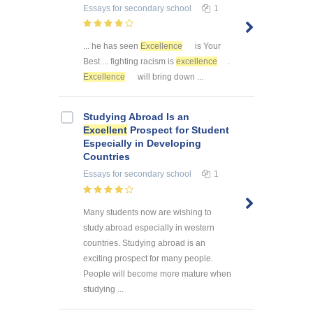
Essays
for secondary school
1
... he has seen
Excellence
is Your
Best ... fighting racism is
excellence
.
Excellence
will bring down ...
Studying Abroad Is an
Excellent
Prospect for Student
Especially in Developing
Countries
Essays
for secondary school
1
Many students now are wishing to
study abroad especially in western
countries. Studying abroad is an
exciting prospect for many people.
People will become more mature when
studying ...