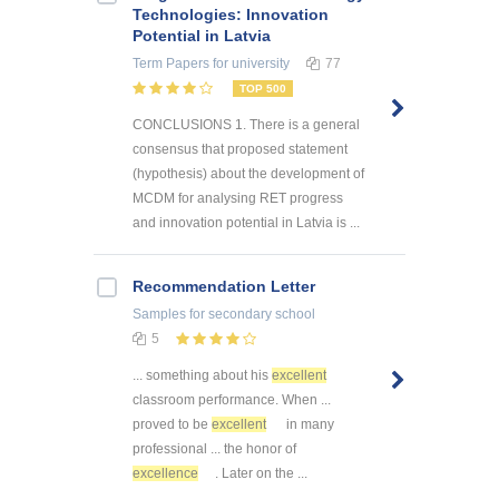
Technologies: Innovation
Potential in Latvia
Term Papers
for university
77
TOP 500
CONCLUSIONS 1. There is a general
consensus that proposed statement
(hypothesis) about the development of
MCDM for analysing RET progress
and innovation potential in Latvia is ...
Recommendation Letter
Samples
for secondary school
5
... something about his
excellent
classroom performance. When ...
proved to be
excellent
in many
professional ... the honor of
excellence
. Later on the ...