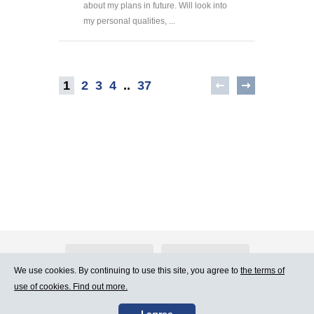
about my plans in future. Will look into
my personal qualities, ...
1
2
3
4
..
37
About Atlants.lv
Advertising
We use cookies. By continuing to use this site, you agree to
the terms of
use of cookies. Find out more.
Contact Us
Terms of Use