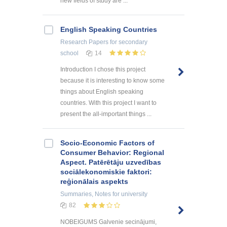
new fields of study are ...
English Speaking Countries
Research Papers
for secondary
school
14
Introduction I chose this project
because it is interesting to know some
things about English speaking
countries. With this project I want to
present the all-important things ...
Socio-Economic Factors of
Consumer Behavior: Regional
Aspect. Patērētāju uzvedības
sociālekonomiskie faktori:
reģionālais aspekts
Summaries, Notes
for university
82
NOBEIGUMS Galvenie secinājumi,