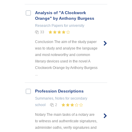
Analysis of "A Clockwork
Orange" by Anthony Burgess
Research Papers
for university
33
Conclusion The aim of the study paper
was to study and analyse the language
and most noteworthy and common
literary devices used in the novel A
Clockwork Orange by Anthony Burgess
...
Profession Descriptions
Summaries, Notes
for secondary
school
2
Notary The main tasks of a notary are
to witness and authenticate signatures,
administer oaths, verify signatures and