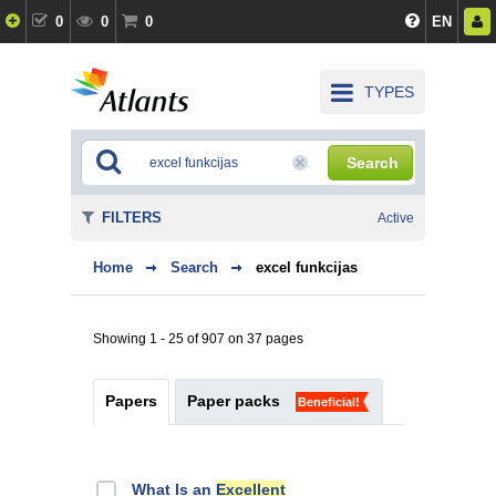
0
0
0
EN
TYPES
Search
FILTERS
Active
Home
Search
excel funkcijas
Showing 1 - 25 of 907 on 37 pages
Papers
Paper packs
Beneficial!
What Is an
Excellent