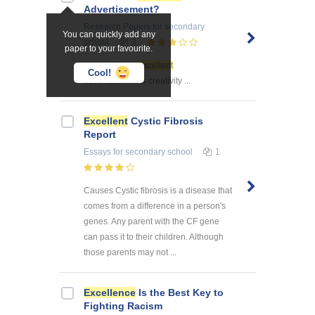
Advertisement?
Research Papers
for secondary
You can quickly add any
school
3
paper to your favourite.
... secret to an
excellent
Cool!
advertisement is creativity ...
Excellent
Cystic Fibrosis
Report
Essays
for secondary school
1
Causes Cystic fibrosis is a disease that
comes from a difference in a person's
genes. Any parent with the CF gene
can pass it to their children. Although
those parents may not ...
Excellence
Is the Best Key to
Fighting Racism