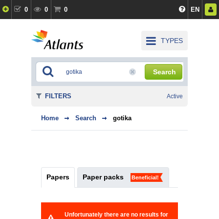
0
0
0
EN
TYPES
Search
FILTERS
Active
Home
Search
gotika
Papers
Paper packs
Beneficial!
Unfortunately there are no results for