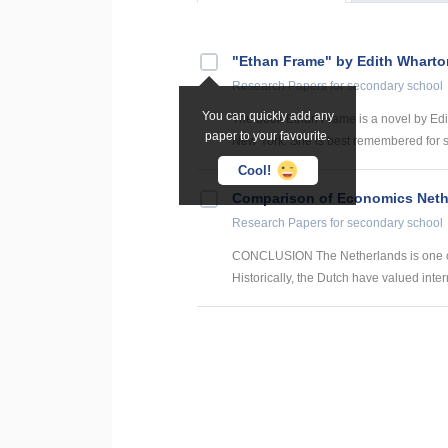
"Ethan Frame" by Edith Wharto
Research Papers
for secondary school
You can quickly add any
The book Ethan Frame is a novel by Edi
paper to your favourite.
New York. She is best remembered for s
Cool!
Comparison of Economics Neth
Research Papers
for secondary school
CONCLUSION The Netherlands is one of t
Historically, the Dutch have valued intern