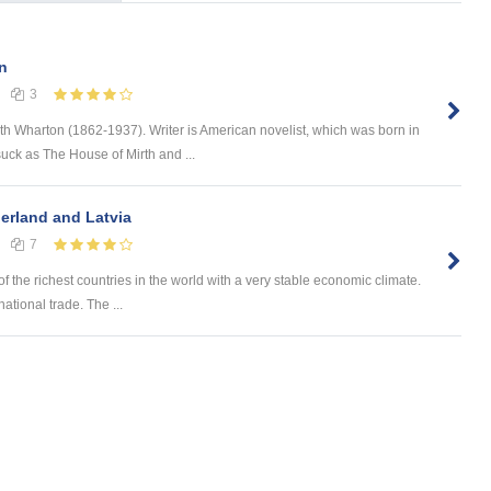
n
3
th Wharton (1862-1937). Writer is American novelist, which was born in
uck as The House of Mirth and ...
erland and Latvia
7
he richest countries in the world with a very stable economic climate.
ational trade. The ...