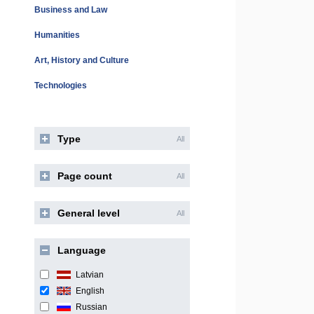
Business and Law
Humanities
Art, History and Culture
Technologies
Type
All
Page count
All
General level
All
Language
Latvian
English
Russian