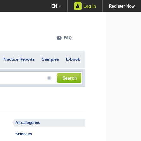
EN
Log In
Register Now
FAQ
Practice Reports
Samples
E-book
Search
All categories
Sciences