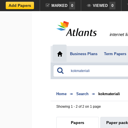
Add Papers
MARKED
0
VIEWED
0
internet l
Business Plans
Term Papers
Home
Search
kokmateriali
Showing 1 - 2 of 2 on 1 page
Papers
Paper pac