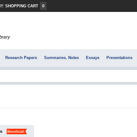
SHOPPING CART
0
ibrary
Research Papers
Summaries, Notes
Essays
Presentations
ks
Beneficial!