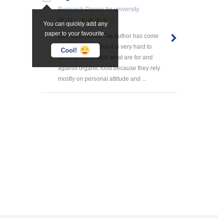
Research Papers
for university
31
You can quickly add any
paper to your favourite.
CONCLUSIONS The author has come
to a conclusion that it is very hard to
Cool!
summarize all facts what are for and
against organic food because they rely
mostly on personal attitude and ...