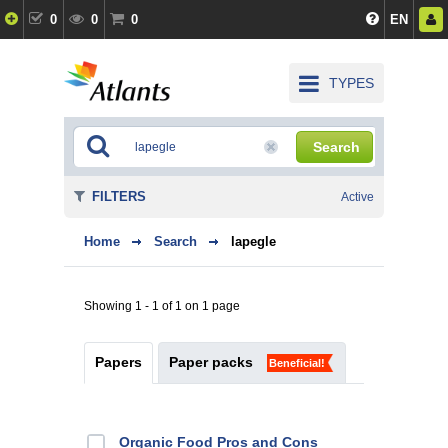
0
0
0
EN
TYPES
Search
FILTERS
Active
Home
Search
lapegle
Showing 1 - 1 of 1 on 1 page
Papers
Paper packs
Beneficial!
Organic Food Pros and Cons