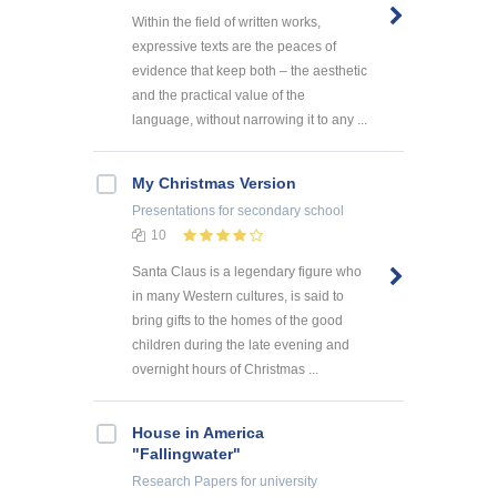
Within the field of written works,
expressive texts are the peaces of
evidence that keep both – the aesthetic
and the practical value of the
language, without narrowing it to any ...
My Christmas Version
Presentations
for secondary school
10
Santa Claus is a legendary figure who
in many Western cultures, is said to
bring gifts to the homes of the good
children during the late evening and
overnight hours of Christmas ...
House in America
"Fallingwater"
Research Papers
for university