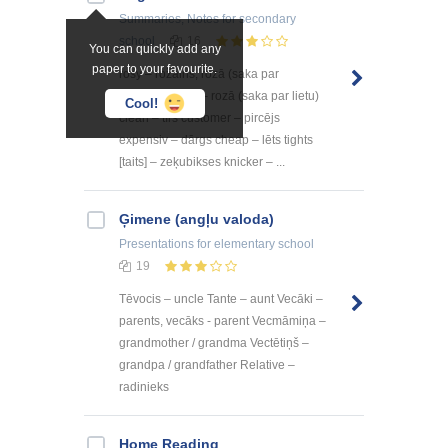
Summaries, Notes
for secondary
school
16
You can quickly add any
paper to your favourite.
rosy – rožains, rozā (saka par
parādību) pink – rozā (saka par lietu)
Cool!
clean – tīrs customer – pircējs
expensiv – dārgs cheap – lēts tights
[taits] – zeķubikses knicker – ...
Ģimene (angļu valoda)
Presentations
for elementary school
19
Tēvocis – uncle Tante – aunt Vecāki –
parents, vecāks - parent Vecmāmiņa –
grandmother / grandma Vectētiņš –
grandpa / grandfather Relative –
radinieks
Home Reading