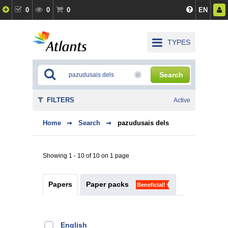
0
0
0
EN
TYPES
Search
FILTERS
Active
Home
Search
pazudusais dels
Showing 1 - 10 of 10 on 1 page
Papers
Paper packs
Beneficial!
English