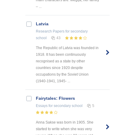
main characters are: Megija, her family
– ...
Latvia
Research Papers
for secondary
school
43
The Republic of Latvia was founded in
1918. It has been continuously
recognised as a state by other
countries since 1920 despite
occupations by the Soviet Union
(1940-1941, 1945- ...
Fairytales: Flowers
Essays
for secondary school
5
Anna Sakse was born in 1905. She
started to write when she was very