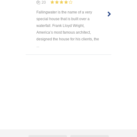
20
Fallingwater is the name of a very
special house that is built over a
waterfall. Frank Lloyd Wright,
America’s most famous architect,
designed the house for his clients, the
...