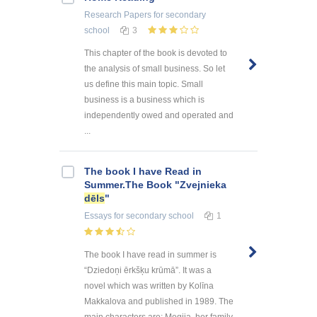
Research Papers
for secondary
school
3
This chapter of the book is devoted to
the analysis of small business. So let
us define this main topic. Small
business is a business which is
independently owed and operated and
...
The book I have Read in
Summer.The Book "Zvejnieka
dēls
"
Essays
for secondary school
1
The book I have read in summer is
“Dziedoņi ērkšķu krūmā”. It was a
novel which was written by Kolīna
Makkalova and published in 1989. The