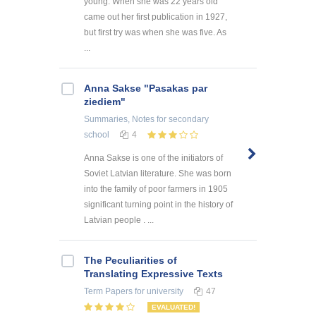
young. When she was 22 years old
came out her first publication in 1927,
but first try was when she was five. As
...
Anna Sakse "Pasakas par
ziediem"
Summaries, Notes
for secondary
school
4
Anna Sakse is one of the initiators of
Soviet Latvian literature. She was born
into the family of poor farmers in 1905
significant turning point in the history of
Latvian people . ...
The Peculiarities of
Translating Expressive Texts
Term Papers
for university
47
EVALUATED!