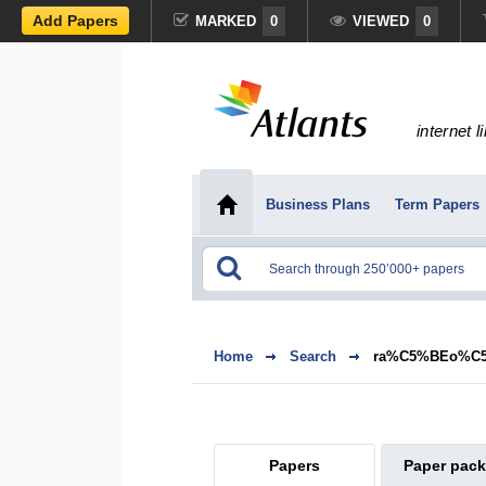
Add Papers
MARKED
0
VIEWED
0
internet l
Business Plans
Term Papers
Home
Search
ra%C5%BEo%C5
Papers
Paper pac