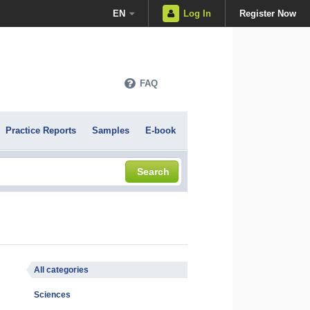
EN
Log In
Register Now
FAQ
Practice Reports
Samples
E-book
Search
All categories
Sciences