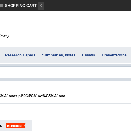
SHOPPING CART
0
ibrary
Research Papers
Summaries, Notes
Essays
Presentations
%A1anas pl%C4%81no%C5%A1ana
ks
Beneficial!