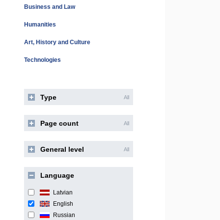
Business and Law
Humanities
Art, History and Culture
Technologies
Type
All
Page count
All
General level
All
Language
Latvian
English
Russian