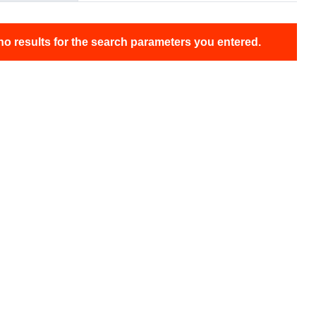
no results for the search parameters you entered.