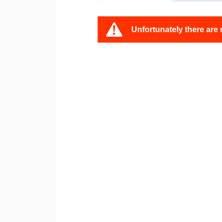
Unfortunately there are 