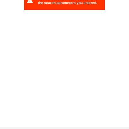
the search parameters you entered.