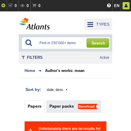
0
0
0
EN
TYPES
Search
FILTERS
Active
Home
Author's works: mean
Sort by:
date, desc.
Papers
Paper packs
Beneficial!
Unfortunately there are no results for