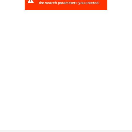
the search parameters you entered.