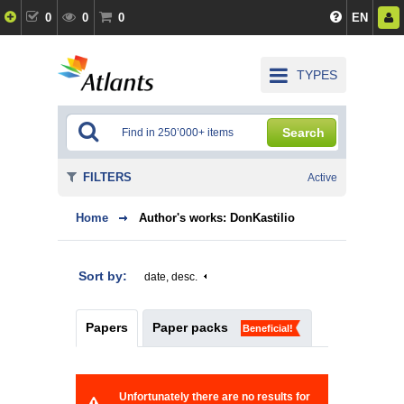
0
0
0
EN
TYPES
Search
FILTERS
Active
Home
Author's works: DonKastilio
Sort by:
date, desc.
Papers
Paper packs
Beneficial!
Unfortunately there are no results for