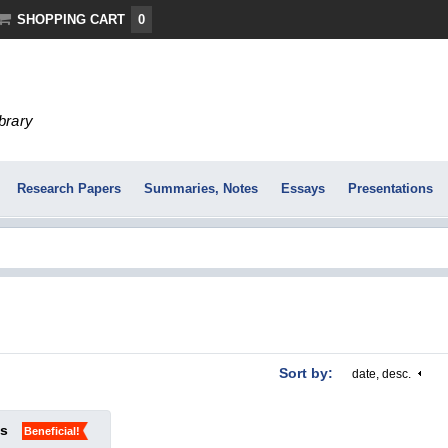
SHOPPING CART
0
ibrary
Research Papers
Summaries, Notes
Essays
Presentations
Sort by:
date, desc.
ks
Beneficial!