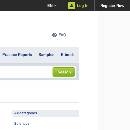
EN
Log In
Register Now
FAQ
Practice Reports
Samples
E-book
Search
All categories
Sciences