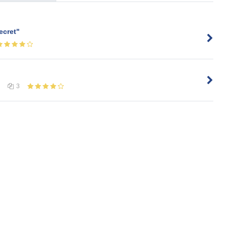
ecret"
3