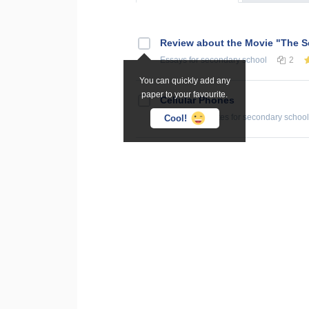
Review about the Movie "The S
Essays
for secondary school
2
You can quickly add any
paper to your favourite.
Cellular Phones
Summaries, Notes
for secondary school
Cool!