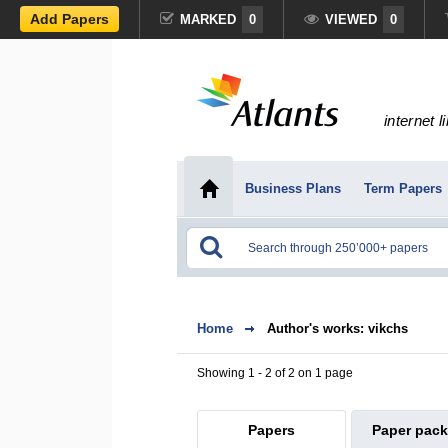
Add Papers
MARKED
0
VIEWED
0
internet l
Business Plans
Term Papers
Home
Author's works: vikchs
Showing 1 - 2 of 2 on 1 page
Papers
Paper pac