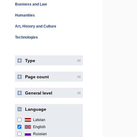
Business and Law
Humanities
Art, History and Culture
Technologies
Type
All
Page count
All
General level
All
Language
Latvian
English
Russian