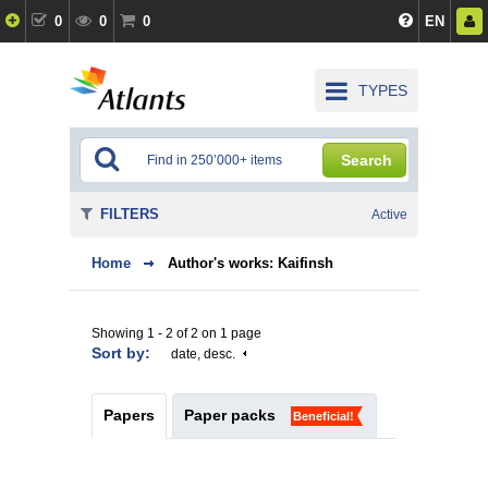
0
0
0
EN
TYPES
Search
FILTERS
Active
Home
Author's works: Kaifinsh
Showing 1 - 2 of 2 on 1 page
Sort by:
date, desc.
Papers
Paper packs
Beneficial!