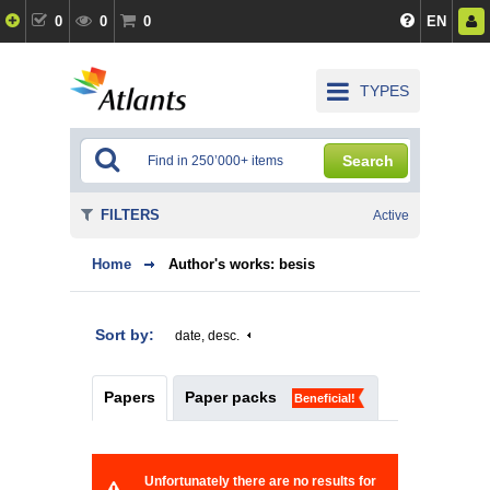
0
0
0
EN
TYPES
Search
FILTERS
Active
Home
Author's works: besis
Sort by:
date, desc.
Papers
Paper packs
Beneficial!
Unfortunately there are no results for