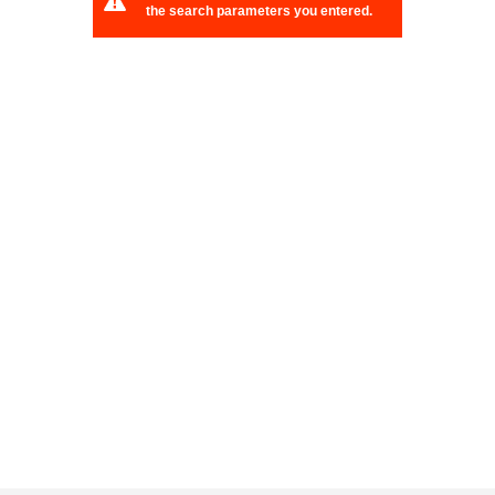
the search parameters you entered.