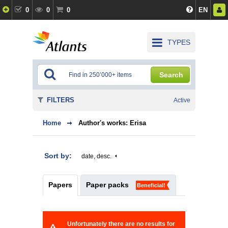
0
0
0
EN
TYPES
Search
FILTERS
Active
Home
Author's works: Erisa
Sort by:
date, desc.
Papers
Paper packs
Beneficial!
Unfortunately there are no results for