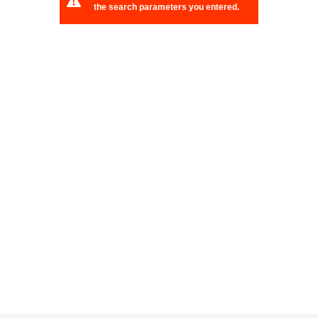
the search parameters you entered.