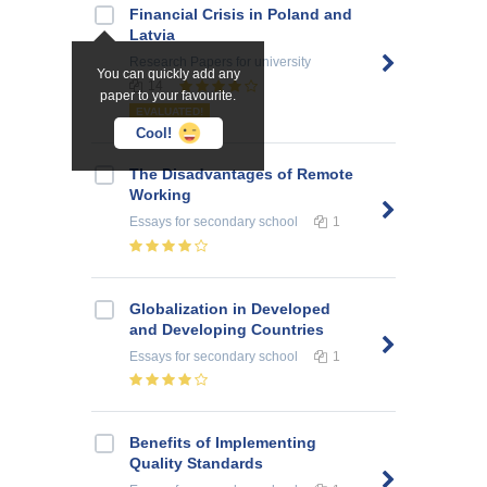
Financial Crisis in Poland and
Latvia
Research Papers
for university
You can quickly add any
14
paper to your favourite.
EVALUATED!
Cool!
The Disadvantages of Remote
Working
Essays
for secondary school
1
Globalization in Developed
and Developing Countries
Essays
for secondary school
1
Benefits of Implementing
Quality Standards