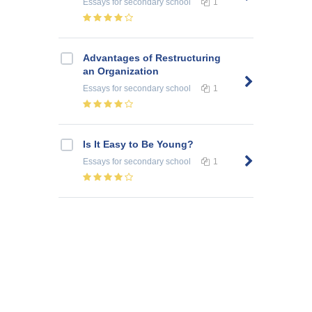
Essays
for secondary school
1
Advantages of Restructuring
an Organization
Essays
for secondary school
1
Is It Easy to Be Young?
Essays
for secondary school
1