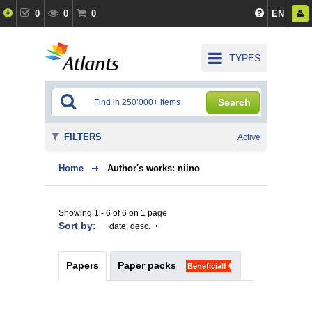
0
0
0
EN
TYPES
Search
FILTERS
Active
Home
Author's works: niino
Showing 1 - 6 of 6 on 1 page
Sort by:
date, desc.
Papers
Paper packs
Beneficial!