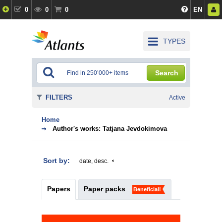
0
0
0
EN
TYPES
Search
FILTERS
Active
Home
Author's works: Tatjana Jevdokimova
Sort by:
date, desc.
Papers
Paper packs
Beneficial!