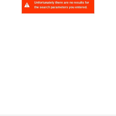
Unfortunately there are no results for
the search parameters you entered.