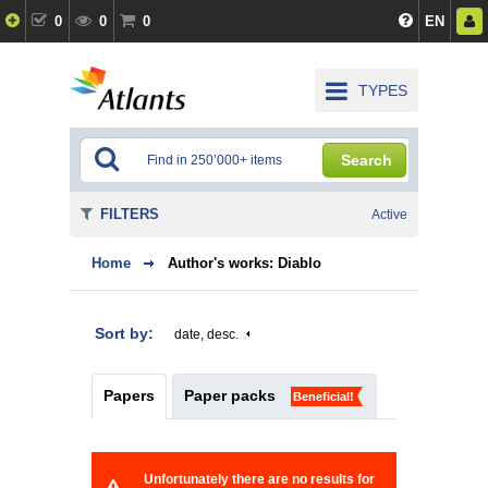
0
0
0
EN
TYPES
Search
FILTERS
Active
Home
Author's works: Diablo
Sort by:
date, desc.
Papers
Paper packs
Beneficial!
Unfortunately there are no results for