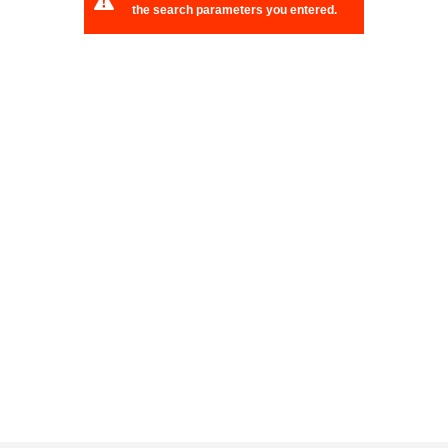
the search parameters you entered.