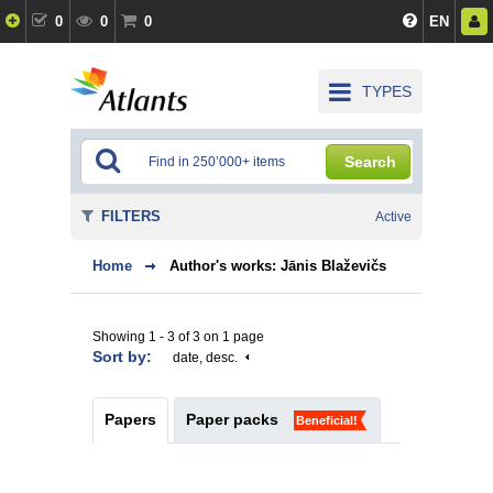
0
0
0
EN
TYPES
Search
FILTERS
Active
Home
Author's works: Jānis Blaževičs
Showing 1 - 3 of 3 on 1 page
Sort by:
date, desc.
Papers
Paper packs
Beneficial!