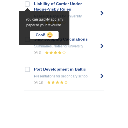
Liability of Carrier Under
Hague-Visby Rules
Research Papers
for university
You can quickly add any
4
paper to your favourite.
Cool!
Ship Stopping Calculations
Summaries, Notes
for university
3
Port Development in Baltic
Presentations
for secondary school
18