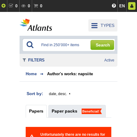
0
0
0
EN
TYPES
Search
FILTERS
Active
Home
Author's works: napsiite
Sort by:
date, desc.
Papers
Paper packs
Beneficial!
Unfortunately there are no results for