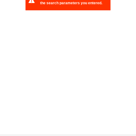
the search parameters you entered.