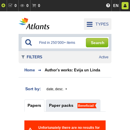
0
0
0
EN
TYPES
Search
FILTERS
Active
Home
Author's works: Evija un Linda
Sort by:
date, desc.
Papers
Paper packs
Beneficial!
Unfortunately there are no results for