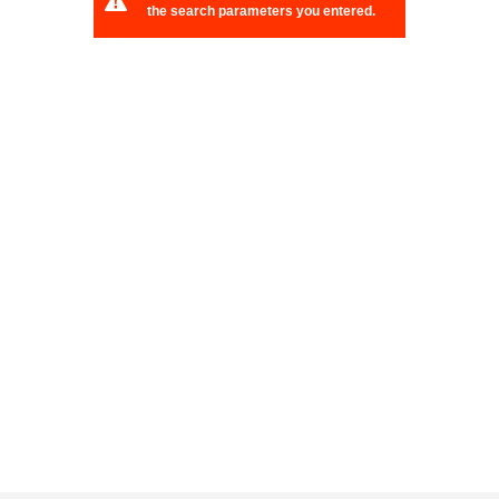
the search parameters you entered.