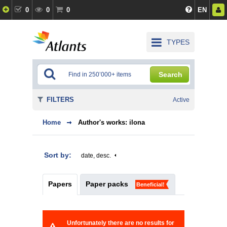
0
0
0
EN
TYPES
Search
FILTERS
Active
Home
Author's works: ilona
Sort by:
date, desc.
Papers
Paper packs
Beneficial!
Unfortunately there are no results for