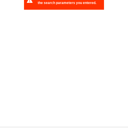
the search parameters you entered.