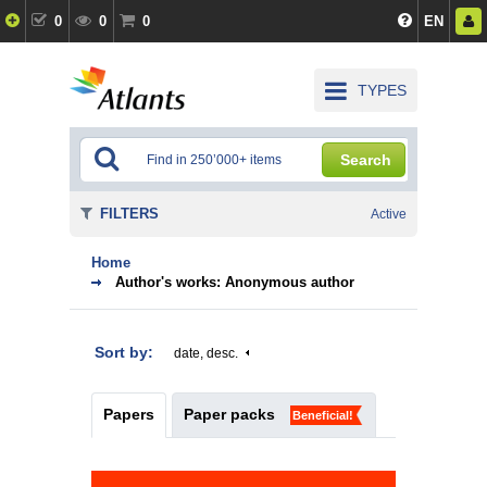
0
0
0
EN
TYPES
Search
FILTERS
Active
Home
Author's works: Anonymous author
Sort by:
date, desc.
Papers
Paper packs
Beneficial!