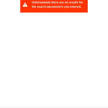
Unfortunately there are no results for
the search parameters you entered.