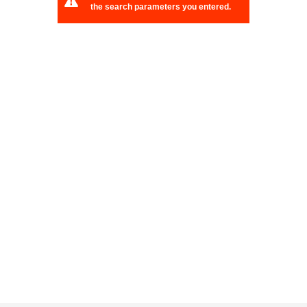
the search parameters you entered.