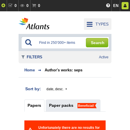
0
0
0
EN
TYPES
Search
FILTERS
Active
Home
Author's works: seps
Sort by:
date, desc.
Papers
Paper packs
Beneficial!
Unfortunately there are no results for