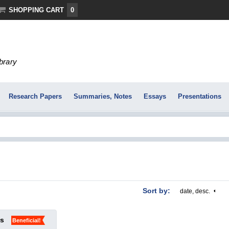
SHOPPING CART
0
ibrary
Research Papers
Summaries, Notes
Essays
Presentations
Sort by:
date, desc.
ks
Beneficial!