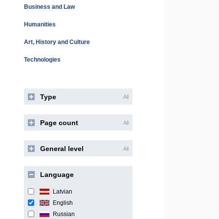
Business and Law
Humanities
Art, History and Culture
Technologies
Type
All
Page count
All
General level
All
Language
Latvian
English
Russian