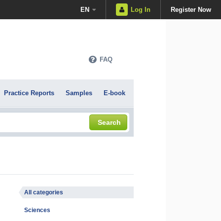
EN
Log In
Register Now
FAQ
Practice Reports
Samples
E-book
Search
All categories
Sciences