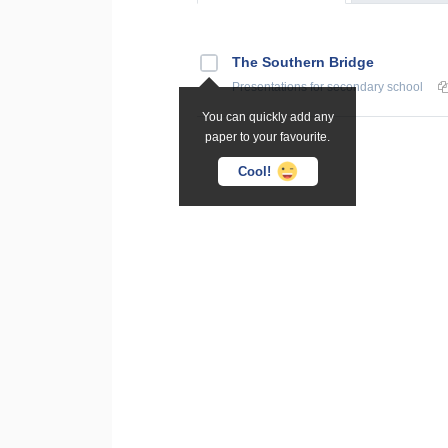
The Southern Bridge
Presentations
for secondary school
You can quickly add any
paper to your favourite.
Cool!