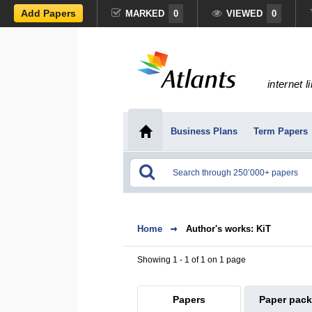
Add Papers
MARKED
0
VIEWED
0
internet l
Business Plans
Term Papers
Home
Author's works: KiT
Showing 1 - 1 of 1 on 1 page
Papers
Paper pac