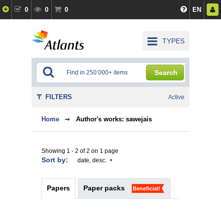
0
0
0
EN
TYPES
Search
FILTERS
Active
Home
Author's works: sawejais
Showing 1 - 2 of 2 on 1 page
Sort by:
date, desc.
Papers
Paper packs
Beneficial!