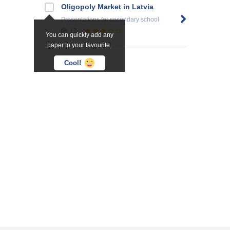
Oligopoly Market in Latvia
Presentations
for secondary school
12
You can quickly add any
paper to your favourite.
Cool!