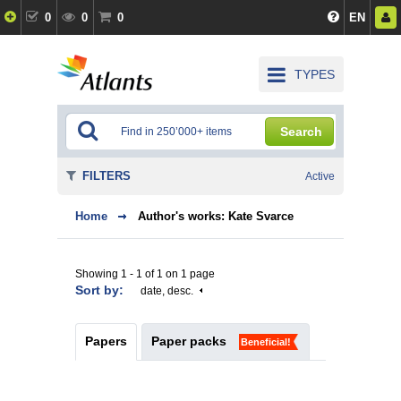
0
0
0
EN
TYPES
Search
FILTERS
Active
Home
Author's works: Kate Svarce
Showing 1 - 1 of 1 on 1 page
Sort by:
date, desc.
Papers
Paper packs
Beneficial!