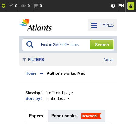
0
0
0
EN
TYPES
Search
FILTERS
Active
Home
Author's works: Max
Showing 1 - 1 of 1 on 1 page
Sort by:
date, desc.
Papers
Paper packs
Beneficial!