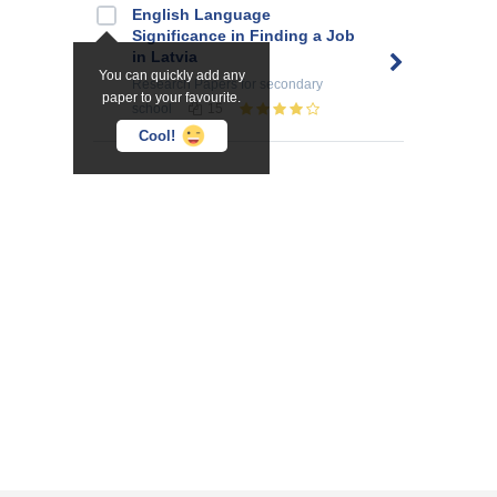
English Language
Significance in Finding a Job
in Latvia
You can quickly add any
Research Papers
for secondary
paper to your favourite.
school
15
Cool!