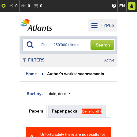
0
0
0
EN
TYPES
Search
FILTERS
Active
Home
Author's works: saarasamanta
Sort by:
date, desc.
Papers
Paper packs
Beneficial!
Unfortunately there are no results for