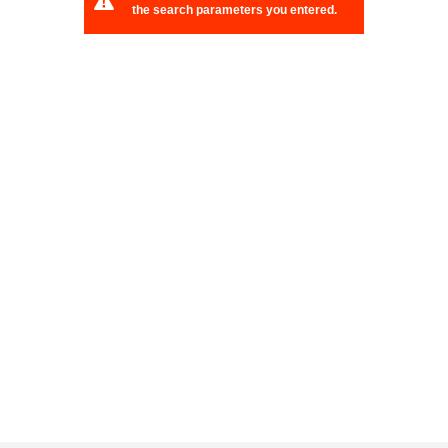
the search parameters you entered.