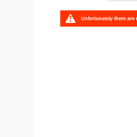
Unfortunately there are 