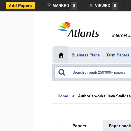
Add Papers
MARKED
0
VIEWED
0
internet l
Business Plans
Term Papers
Home
Author's works: Ieva Stalidz
Papers
Paper pac