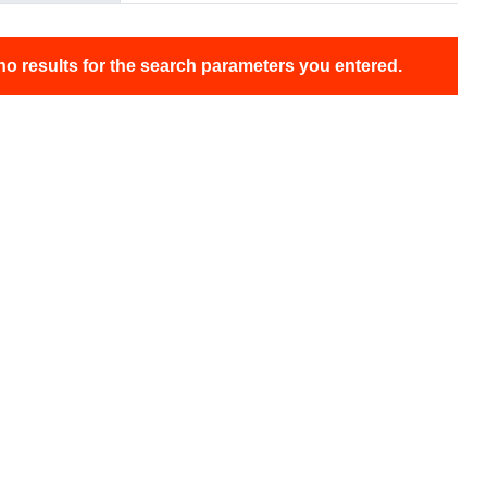
no results for the search parameters you entered.