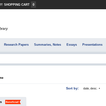
SHOPPING CART
0
ibrary
Research Papers
Summaries, Notes
Essays
Presentations
āne
Sort by:
date, desc.
ks
Beneficial!