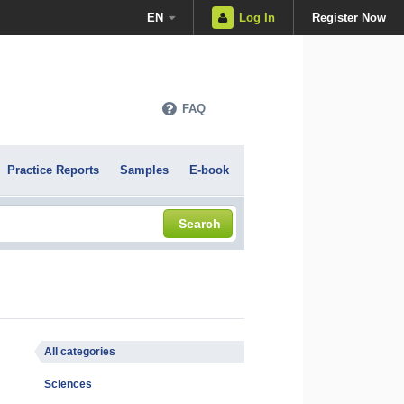
EN
Log In
Register Now
FAQ
Practice Reports
Samples
E-book
Search
All categories
Sciences