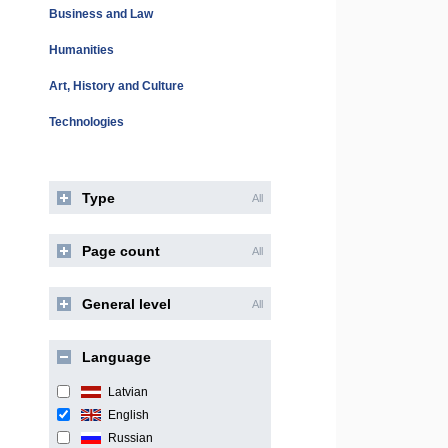
Business and Law
Humanities
Art, History and Culture
Technologies
Type
All
Page count
All
General level
All
Language
Latvian
English
Russian