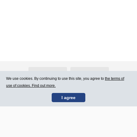
About Atlants.lv
Advertising
We use cookies. By continuing to use this site, you agree to
the terms of
use of cookies. Find out more.
Contact Us
Terms of Use
I agree
SIA „CDI” © 2002 -
Site map
2026