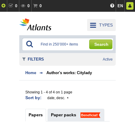
0
0
0
EN
TYPES
Search
FILTERS
Active
Home
Author's works: Citylady
Showing 1 - 4 of 4 on 1 page
Sort by:
date, desc.
Papers
Paper packs
Beneficial!