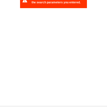
the search parameters you entered.