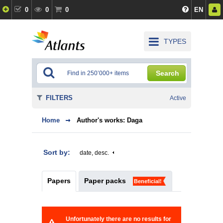
0
0
0
EN
TYPES
Search
FILTERS
Active
Home
Author's works: Daga
Sort by:
date, desc.
Papers
Paper packs
Beneficial!
Unfortunately there are no results for