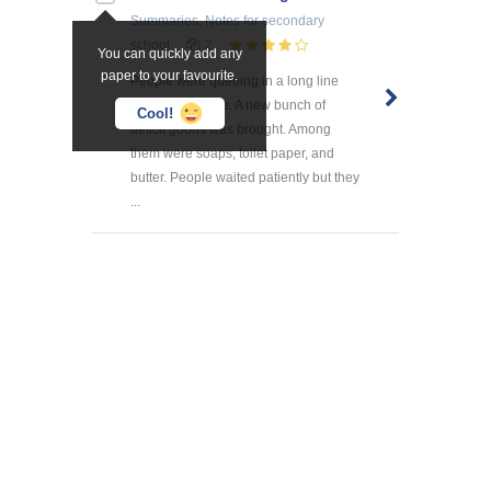
Summaries, Notes
for secondary
school
2
You can quickly add any
paper to your favourite.
People were queuing in a long line
outside the store. A new bunch of
Cool!
deficit goods was brought. Among
them were soaps, toilet paper, and
butter. People waited patiently but they
...