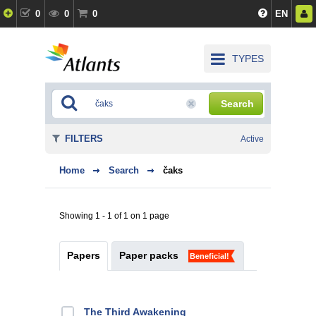
0
0
0
EN
TYPES
Search
FILTERS
Active
Home
Search
čaks
Showing 1 - 1 of 1 on 1 page
Papers
Paper packs
Beneficial!
The Third Awakening