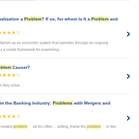
balization a
Problem
? If so, for whom Is It a
Problem
and
italism as an economic system that operates through an ongoing
es a useful framework for examining ...
oblem
Causer?
 they solve ...
in the Banking Industry:
Problems
with Mergers and
 related
problem
all too often ... setting, frame the
problem
in two