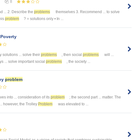
8
nd ... 2. Describe the
problems
themselves 3. Recommend ... to solve
this
problem
? = solutions only • In ...
Poverty
 solutions ... solve their
problems
, then social
problems
will ...
s ... solve important social
problems
, the society ...
ley
problem
ves into ... consideration of its
problem
; the second part ... matter. The
.. however, the Trolley
Problem
was elevated to ...