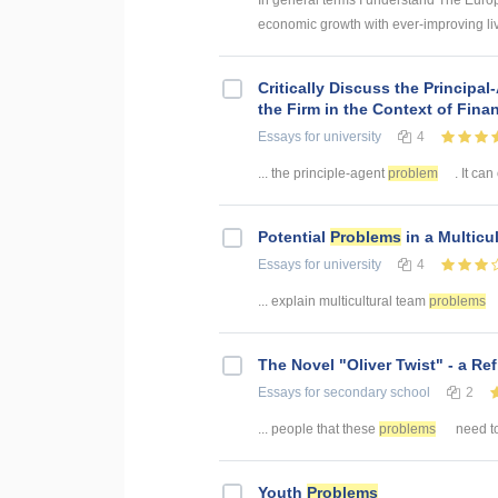
In general terms I understand The Europ
economic growth with ever-improving livi
Critically Discuss the Principa
the Firm in the Context of Finan
Essays
for university
4
... the principle-agent
problem
. It can
Potential
Problems
in a Multicu
Essays
for university
4
... explain multicultural team
problems
The Novel "Oliver Twist" - a Ref
Essays
for secondary school
2
... people that these
problems
need to
Youth
Problems