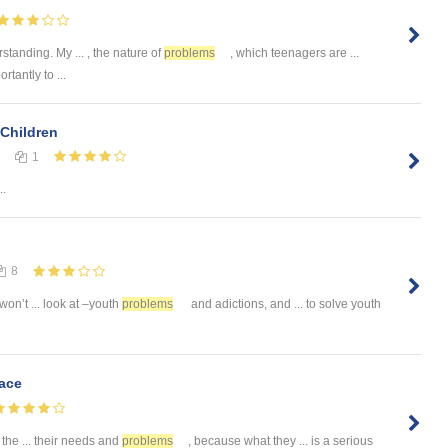
tanding. My ... , the nature of
problems
, which teenagers are ...
rtantly to ...
Children
1
..
8
I won’t ... look at –youth
problems
and adictions, and ... to solve youth
ace
s the ... their needs and
problems
, because what they ... is a serious