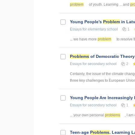
problem
of youth. Learning ... and
pr
Young People’s
Problem
in Latv
Essays
for elementary school
1
... we have more
problem
to resolve 
Problems
of Democratic Theory
Essays
for secondary school
2
Certainly, the issue of the climate chang
three key challenges to European Union 
Young People Are Increasingly 
Essays
for secondary school
1
... your own personal
problems
, I am
Teen-age
Problems
. Learning 