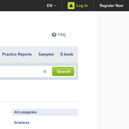
EN
Log In
Register Now
FAQ
Practice Reports
Samples
E-book
Search
All categories
Sciences