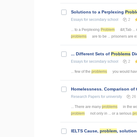
Solutions to a Perplexing
Prob
Essays
for secondary school
2
... to a Perplexing
Problem
&lt;Tab ..
problems
are to be ... prisoners are
... Different Sets of
Problems
Di
Essays
for secondary school
2
... few of the
problems
you would have
Homelessness. Comparison of 
Research Papers
for university
26
... There are many
problems
in the wo
problem
not only in ... or a serious
pr
IELTS Cause,
problem
, solutio