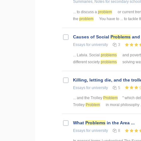
Summaries, Notes
for secondary school
... to discuss a
problem
or current tre
the
problem
You have to ... to tackle 
Causes of Social
Problems
and 
Essays
for university
3
... Latvia. Social
problems
and poverty
different society
problems
solving way
Killing, letting die, and the trol
Essays
for university
5
... and the Trolley
Problem
" which del
Trolley
Problem
in moral philosophy .
What
Problems
in the Area ...
Essays
for university
8