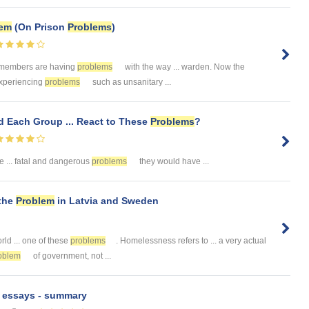
lem
(On Prison
Problems
)
. members are having
problems
with the way ... warden. Now the
 experiencing
problems
such as unsanitary ...
d Each Group ... React to These
Problems
?
 ... fatal and dangerous
problems
they would have ...
the
Problem
in Latvia and Sweden
rld ... one of these
problems
. Homelessness refers to ... a very actual
oblem
of government, not ...
n essays - summary