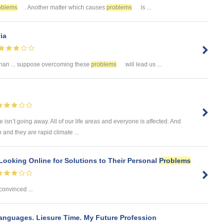
oblems
. Another matter which causes
problems
is ...
ia
than ... suppose overcoming these
problems
will lead us ...
e isn’t going away. All of our life areas and everyone is affected. And
and they are rapid climate ...
Looking Online for Solutions to Their Personal
Problems
 convinced ...
Languages. Liesure Time. My Future Profession