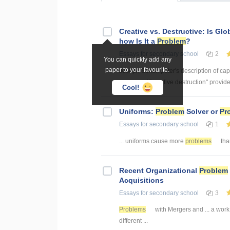
Creative vs. Destructive: Is Glo
how Is It a
Problem
?
Essays
for secondary school
2
You can quickly add any
paper to your favourite.
Joseph Schumpeter's description of cap
process of "creative destruction" provid
Cool!
Uniforms:
Problem
Solver or
Pr
Essays
for secondary school
1
... uniforms cause more
problems
than
Recent Organizational
Problem
Acquisitions
Essays
for secondary school
3
Problems
with Mergers and ... a work
different ...