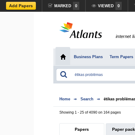
Add Papers
MARKED
0
VIEWED
0
internet l
Business Plans
Term Papers
Home
Search
ētikas problēma
Showing 1 - 25 of 4090 on 164 pages
Papers
Paper pac