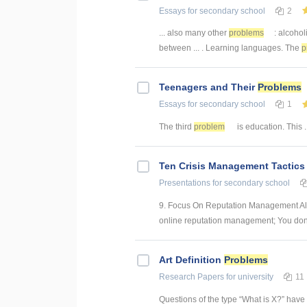
Essays
for secondary school
2
... also many other
problems
: alcohol
between ... . Learning languages. The
p
Teenagers and Their
Problems
Essays
for secondary school
1
The third
problem
is education. This ..
Ten Crisis Management Tactics
Presentations
for secondary school
9. Focus On Reputation Management All
online reputation management; You don't 
Art Definition
Problems
Research Papers
for university
11
Questions of the type “What is X?” have