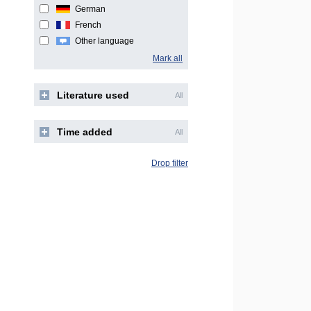
German
French
Other language
Mark all
Literature used
All
Time added
All
Drop filter