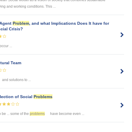
ean Social Model as a vision of society that combines sustainable
ng and working conditions. This ...
l-Agent
Problem
, and what Implications Does It have for
cial Crisis?
 occur ...
ltural Team
and solutions to ...
lection of Social
Problems
 be ... some of the
problems
have become even ...