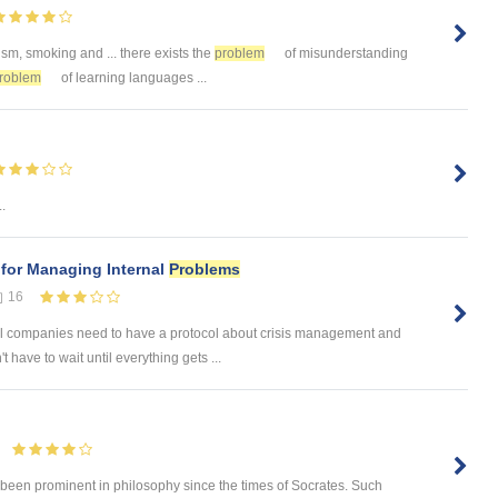
ism, smoking and ... there exists the
problem
of misunderstanding
roblem
of learning languages ...
.
 for Managing Internal
Problems
16
 companies need to have a protocol about crisis management and
have to wait until everything gets ...
 been prominent in philosophy since the times of Socrates. Such