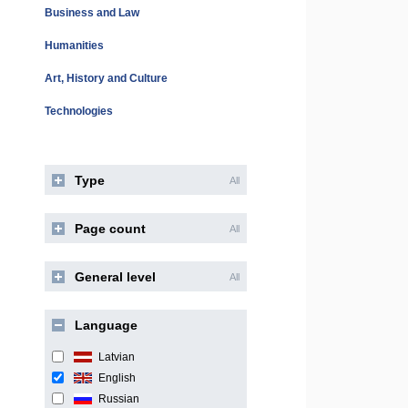
Business and Law
Humanities
Art, History and Culture
Technologies
Type
All
Page count
All
General level
All
Language
Latvian
English
Russian