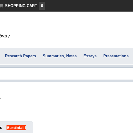
SHOPPING CART
0
ibrary
Research Papers
Summaries, Notes
Essays
Presentations
s
ks
Beneficial!