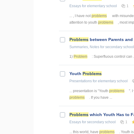
Essays
for elementary school
1
... , I have not
problems
with misunders
attention to youth
problems
, most impo
Problems
between Parents and 
Summaries, Notes
for secondary school
1)
Problem
: Superfluous control can .
Youth
Problems
Presentations
for elementary school
... presentation is “Youth
problems
”. 
problems
. If you have ...
Problems
which Youth Has to F
Essays
for secondary school
1
... this world, have
problems
. Youth i