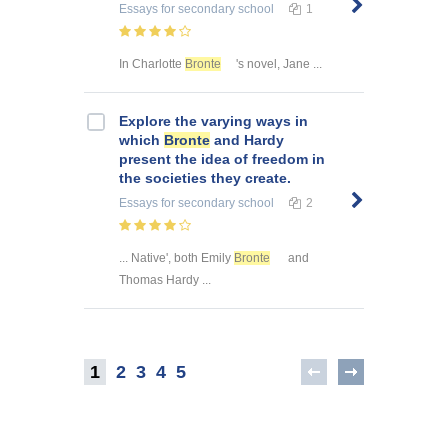
Essays
for secondary school
1
In Charlotte
Bronte
's novel, Jane ...
Explore the varying ways in
which
Bronte
and Hardy
present the idea of freedom in
the societies they create.
Essays
for secondary school
2
... Native', both Emily
Bronte
and
Thomas Hardy ...
1
2
3
4
5