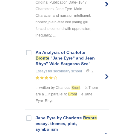
Original Publication Date- 1847
Characters- Jane Eyre- Main
Character and narrator, intelligent,
honest, plain-featured young girl
forced to contend with oppression,
inequality, ...
An Analysis of Charlotte
Bronte
"Jane Eyre" and Jean
Rhys" Wide Sargasso Sea"
Essays
for secondary school
2
... written by Charlotte
Bront
ë. There
are a ... it parallel to
Bront
ë Jane
Eyre. Rhys ...
Jane Eyre by Charlotte
Bronte
essay: themes, plot,
symbolism