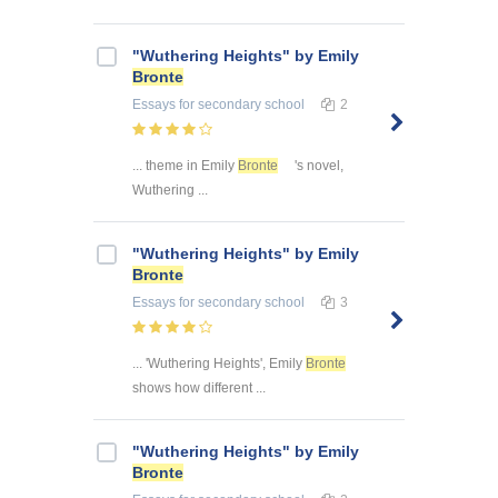
"Wuthering Heights" by Emily
Bronte
Essays
for secondary school
2
... theme in Emily
Bronte
's novel,
Wuthering ...
"Wuthering Heights" by Emily
Bronte
Essays
for secondary school
3
... 'Wuthering Heights', Emily
Bronte
shows how different ...
"Wuthering Heights" by Emily
Bronte