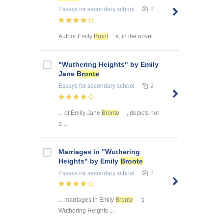
Essays
for secondary school
2
Author Emily
Bront
ë, in the novel ...
"Wuthering Heights" by Emily
Jane
Bronte
Essays
for secondary school
2
... of Emily Jane
Bronte
, depicts not
a ...
Marriages in "Wuthering
Heights" by Emily
Bronte
Essays
for secondary school
2
... marriages in Emily
Bronte
's
Wuthering Heights ...