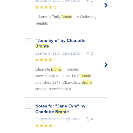
Essays
for secondary school
2
... force in Emily
Bronte
's Wuthering
Heights ...
"Jane Eyre" by Charlotte
Bronte
Essays
for secondary school
2
Charlotte
Bronte
created
successfully a ... novel by C.
Bronte
,
published 1847. Charlotte ...
Bronte
created successfully a ...
Notes for "Jane Eyre" by
Charlotte
Bront
ë
Essays
for secondary school
4