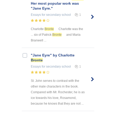
Her most popular work was
"Jane Eyre."
Essays
for secondary school
1
Charlotte
Bronte
Charlotte was the
... six of Patrick
Bronte
and Maria
Branwell ...
"Jane Eyre" by Charlotte
Bronte
Essays
for secondary school
1
St. John serves to contrast with the
other male characters in the book.
Compared with Mr. Rochester, he is as
ice towards his love, Rosamond,
because he knows that they are not ...