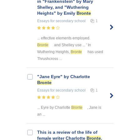
in "Frankenstein" by Mary
Shelley, and "Wuthering
Heights" by Emily
Bronte
Essays
for secondary school
1
... effective elements employed.
Bronte
and Shelley use ... ' In
Wuthering Heights,
Bronte
has used
Thrushcross ...
"Jane Eyre" by Charlotte
Bronte
Essays
for secondary school
1
... Eyre by Charlotte
Bronte
, Jane is
an ...
This is a review of the life of
female writer Charlotte
Bronte
.