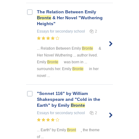
The Relation Between Emily
Bronte
& Her Novel "Wuthering
Heights"
Essays
for secondary school
2
... Relation Between Emily
Bronte
&
Her Novel Wuthering ... author lived.
Emily
Bronte
was born in ...
surrounds her. Emily
Bronte
in her
novel ...
"Sonnet 116" by William
Shakespeare and "Cold in the
Earth" by Emily
Bronte
Essays
for secondary school
2
... Earth" by Emily
Bront
¸ the theme
of ...