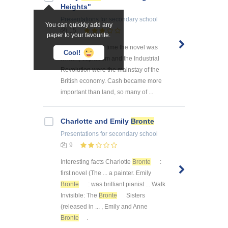
Heights"
Presentations
for secondary school
You can quickly add any
15
paper to your favourite.
The novel At the time the novel was
Cool!
written, capitalism and the Industrial
Revolution were the mainstay of the
British economy. Cash became more
important than land, so many of ...
Charlotte and Emily
Bronte
Presentations
for secondary school
9
Interesting facts Charlotte
Bronte
:
first novel (The ... a painter. Emily
Bronte
: was brilliant pianist ... Walk
Invisible: The
Bronte
Sisters
(released in ... , Emily and Anne
Bronte
.