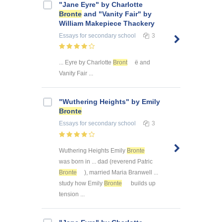
"Jane Eyre" by Charlotte
Bronte
and "Vanity Fair" by
William Makepiece Thackery
Essays
for secondary school
3
... Eyre by Charlotte
Bront
ë and
Vanity Fair ...
"Wuthering Heights" by Emily
Bronte
Essays
for secondary school
3
Wuthering Heights Emily
Bronte
was born in ... dad (reverend Patric
Bronte
), married Maria Branwell ...
study how Emily
Bronte
builds up
tension ...