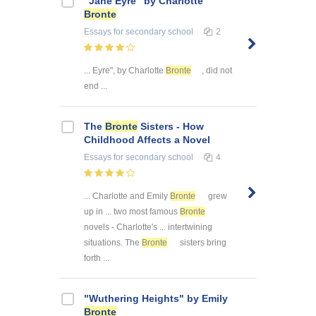
"Jane Eyre" by Charlotte
Bronte
Essays
for secondary school
2
... Eyre", by Charlotte
Bronte
, did not
end ...
The
Bronte
Sisters - How
Childhood Affects a Novel
Essays
for secondary school
4
... Charlotte and Emily
Bronte
grew
up in ... two most famous
Bronte
novels - Charlotte's ... intertwining
situations. The
Bronte
sisters bring
forth ...
"Wuthering Heights" by Emily
Bronte