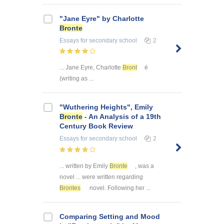
"Jane Eyre" by Charlotte
Bronte
Essays
for secondary school
2
... Jane Eyre, Charlotte
Bront
ë
(writing as ...
"Wuthering Heights", Emily
Bronte
- An Analysis of a 19th
Century Book Review
Essays
for secondary school
2
... written by Emily
Bronte
, was a
novel ... were written regarding
Brontes
novel. Following her ...
Comparing Setting and Mood