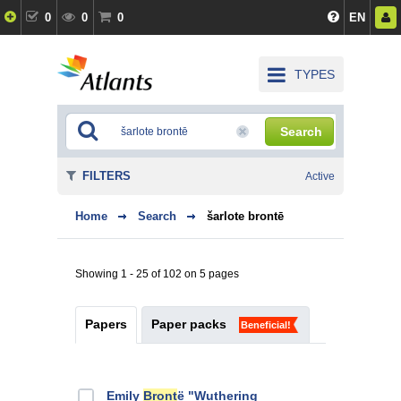
0
0
0
EN
TYPES
Search
FILTERS
Active
Home
Search
šarlote brontē
Showing 1 - 25 of 102 on 5 pages
Papers
Paper packs
Beneficial!
Emily
Bront
ё "Wuthering