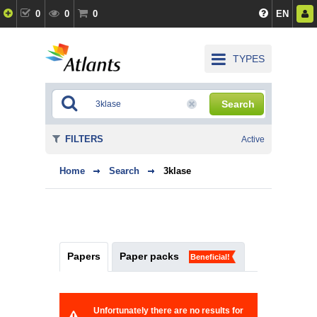
0
0
0
EN
TYPES
Search
FILTERS
Active
Home
Search
3klase
Papers
Paper packs
Beneficial!
Unfortunately there are no results for