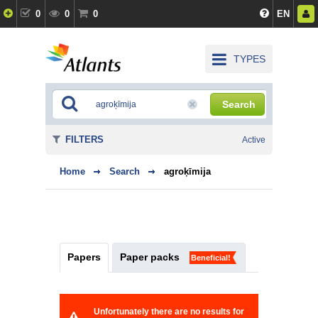
0
0
0
EN
TYPES
Search
FILTERS
Active
Home
Search
agroķīmija
Papers
Paper packs
Beneficial!
Unfortunately there are no results for