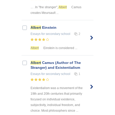
... . In "the stranger",
Albert
Camus
creates Meursault ...
Albert
Einstein
Essays
for secondary school
2
Albert
Einstein is considered ...
Albert
Camus (Author of The
Stranger) and Existentialism
Essays
for secondary school
1
Existentialism was a movement of the
19th and 20th centuries that primarily
focused on individual existence,
subjectivity, individual freedom, and
choice. Most philosophers since ...