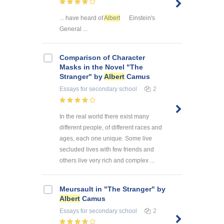
... have heard of
Albert
Einstein's
General ...
Comparison of Character
Masks in the Novel "The
Stranger" by
Albert
Camus
Essays
for secondary school
2
In the real world there exist many
different people, of different races and
ages, each one unique. Some live
secluded lives with few friends and
others live very rich and complex ...
Meursault in "The Stranger" by
Albert
Camus
Essays
for secondary school
2