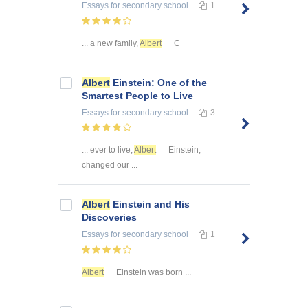
Essays
for secondary school
1
... a new family,
Albert
C
Albert
Einstein: One of the
Smartest People to Live
Essays
for secondary school
3
... ever to live,
Albert
Einstein,
changed our ...
Albert
Einstein and His
Discoveries
Essays
for secondary school
1
Albert
Einstein was born ...