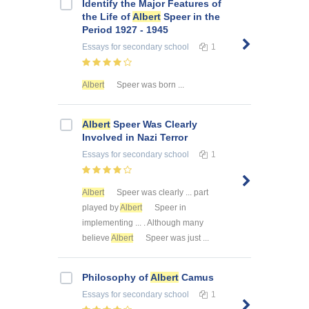
Identify the Major Features of
the Life of
Albert
Speer in the
Period 1927 - 1945
Essays
for secondary school
1
Albert
Speer was born ...
Albert
Speer Was Clearly
Involved in Nazi Terror
Essays
for secondary school
1
Albert
Speer was clearly ... part
played by
Albert
Speer in
implementing ... . Although many
believe
Albert
Speer was just ...
Philosophy of
Albert
Camus
Essays
for secondary school
1