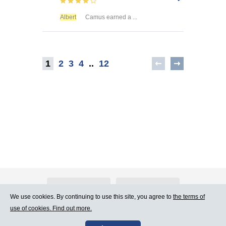
Albert
Camus earned a ...
1
2
3
4
..
12
About Atlants.lv
Advertising
We use cookies. By continuing to use this site, you agree to
the terms of
use of cookies. Find out more.
Contact Us
Terms of Use