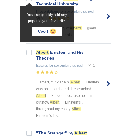
Technical University
Presentations
for secondary school
You can quickly add any
9
paper to your favourite.
... . The University of
Alberta
gives
Cool!
international students ...
Albert
Einstein and His
Theories
Essays
for secondary school
1
... smart, think again.
Albert
Einstein
was on ... combined. I researched
Albert
Einstein because he ... find
out how
Albert
Einstein's ...
throughout my essay.
Albert
Einstein's first ...
"The Stranger" by
Albert