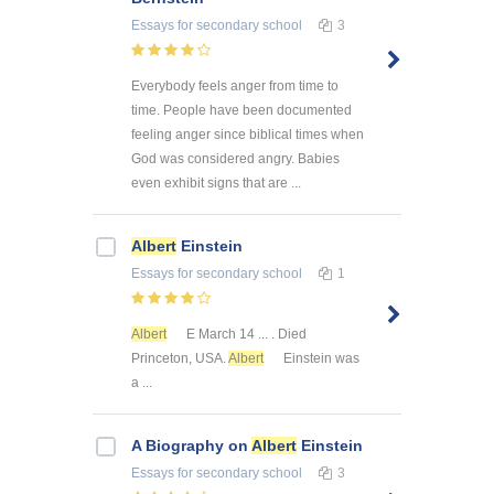
Essays
for secondary school
3
Everybody feels anger from time to
time. People have been documented
feeling anger since biblical times when
God was considered angry. Babies
even exhibit signs that are ...
Albert
Einstein
Essays
for secondary school
1
Albert
E March 14 ... . Died
Princeton, USA.
Albert
Einstein was
a ...
A Biography on
Albert
Einstein
Essays
for secondary school
3