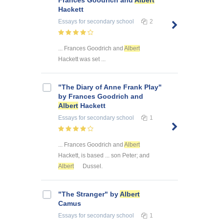
Frances Goodrich and
Albert
Hackett
Essays
for secondary school
2
... Frances Goodrich and
Albert
Hackett was set ...
"The Diary of Anne Frank Play"
by Frances Goodrich and
Albert
Hackett
Essays
for secondary school
1
... Frances Goodrich and
Albert
Hackett, is based ... son Peter; and
Albert
Dussel.
"The Stranger" by
Albert
Camus
Essays
for secondary school
1