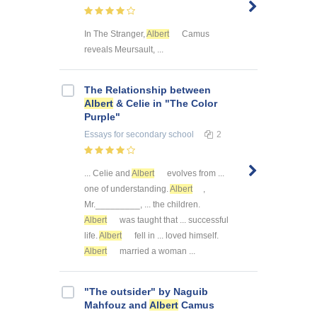
In The Stranger,
Albert
Camus
reveals Meursault, ...
The Relationship between
Albert
& Celie in "The Color
Purple"
Essays
for secondary school
2
... Celie and
Albert
evolves from ...
one of understanding.
Albert
,
Mr._________, ... the children.
Albert
was taught that ... successful
life.
Albert
fell in ... loved himself.
Albert
married a woman ...
"The outsider" by Naguib
Mahfouz and
Albert
Camus