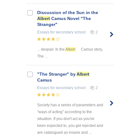
Discussion of the Sun in the
Albert
Camus Novel "The
Stranger"
Essays
for secondary school
2
... despair. In the
Albert
Camus story,
The ...
"The Stranger" by
Albert
Camus
Essays
for secondary school
2
Society has a series of parameters and
"ways of acting" according to the
situation. If you don't act as you've
been expected to, you get rejected and
are catalogued as insane and ...