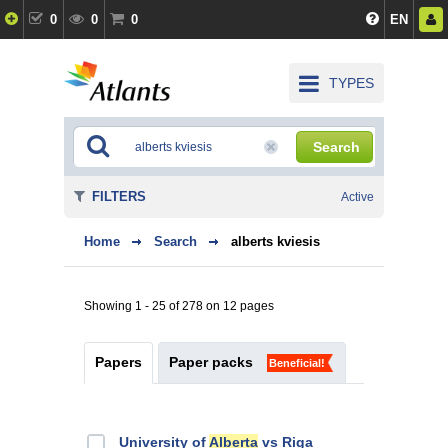
0
0
0
EN
TYPES
Search
FILTERS
Active
Home
Search
alberts kviesis
Showing 1 - 25 of 278 on 12 pages
Papers
Paper packs
Beneficial!
University of
Alberta
vs Riga