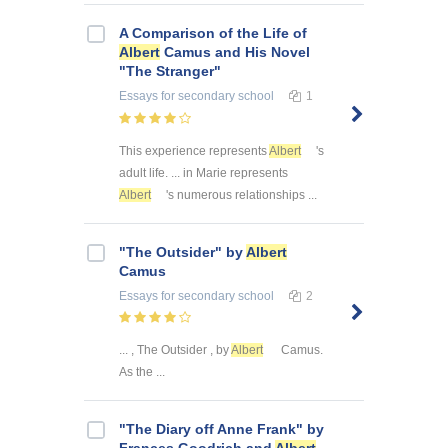
A Comparison of the Life of
Albert
Camus and His Novel
"The Stranger"
Essays
for secondary school
1
This experience represents
Albert
's
adult life. ... in Marie represents
Albert
's numerous relationships ...
"The Outsider" by
Albert
Camus
Essays
for secondary school
2
... , The Outsider , by
Albert
Camus.
As the ...
"The Diary off Anne Frank" by