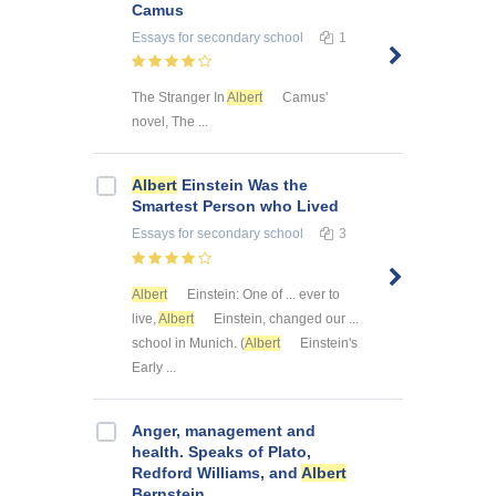
Camus
Essays
for secondary school
1
The Stranger In
Albert
Camus'
novel, The ...
Albert
Einstein Was the
Smartest Person who Lived
Essays
for secondary school
3
Albert
Einstein: One of ... ever to
live,
Albert
Einstein, changed our ...
school in Munich. (
Albert
Einstein's
Early ...
Anger, management and
health. Speaks of Plato,
Redford Williams, and
Albert
Bernstein