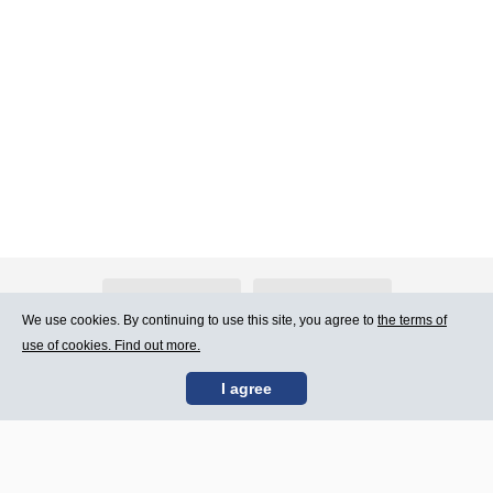
About Atlants.lv
Advertising
We use cookies. By continuing to use this site, you agree to
the terms of
use of cookies. Find out more.
Contact Us
Terms of Use
I agree
SIA „CDI” © 2002 -
Site map
2026