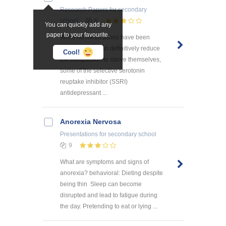
Research Papers
for secondary
school
6
You can quickly add any
paper to your favourite.
While no medications have been
identified that can definitively reduce
Cool!
the compulsion to starve themselves,
some of the selective serotonin
reuptake inhibitor (SSRI)
antidepressant ...
Anorexia Nervosa
Presentations
for secondary school
9
What are symptoms and signs of
anorexia? behavioral: Dieting despite
being thin Sleep can become
disrupted and lead to fatigue during
the day. Pretending to eat or lying ...