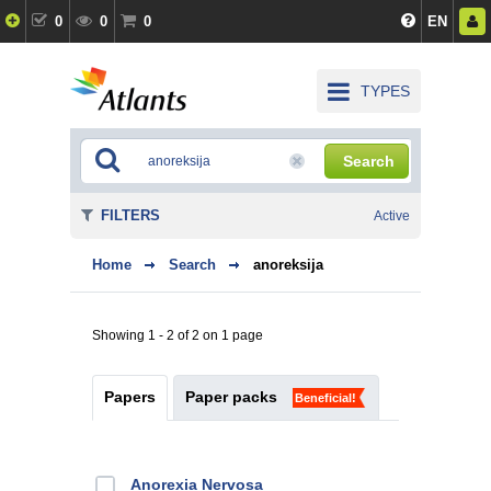
0
0
0
EN
TYPES
Search
FILTERS
Active
Home
Search
anoreksija
Showing 1 - 2 of 2 on 1 page
Papers
Paper packs
Beneficial!
Anorexia Nervosa