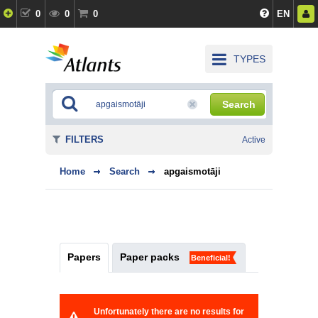
0
0
0
EN
TYPES
Search
FILTERS
Active
Home
Search
apgaismotāji
Papers
Paper packs
Beneficial!
Unfortunately there are no results for