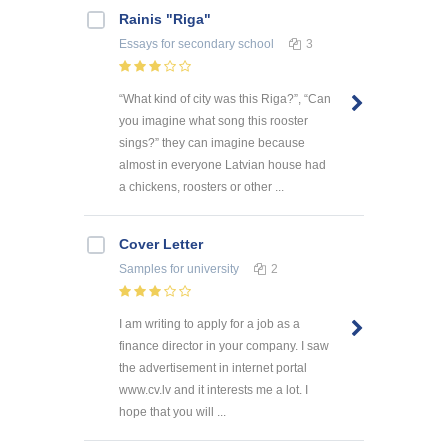
Rainis "Riga"
Essays
for secondary school
3
“What kind of city was this Riga?”, “Can
you imagine what song this rooster
sings?” they can imagine because
almost in everyone Latvian house had
a chickens, roosters or other ...
Cover Letter
Samples
for university
2
I am writing to apply for a job as a
finance director in your company. I saw
the advertisement in internet portal
www.cv.lv and it interests me a lot. I
hope that you will ...