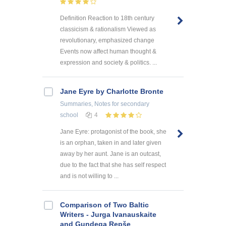
Definition Reaction to 18th century
classicism & rationalism Viewed as
revolutionary, emphasized change
Events now affect human thought &
expression and society & politics. ...
Jane Eyre by Charlotte Bronte
Summaries, Notes
for secondary
school
4
Jane Eyre: protagonist of the book, she
is an orphan, taken in and later given
away by her aunt. Jane is an outcast,
due to the fact that she has self respect
and is not willing to ...
Comparison of Two Baltic
Writers - Jurga Ivanauskaite
and Gundega Repše