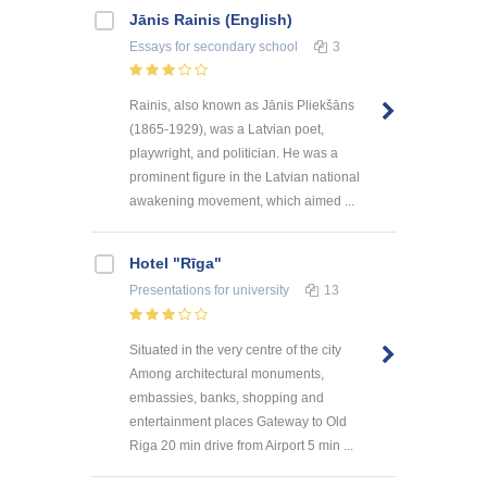
Jānis Rainis (English)
Essays
for secondary school
3
Rainis, also known as Jānis Pliekšāns
(1865-1929), was a Latvian poet,
playwright, and politician. He was a
prominent figure in the Latvian national
awakening movement, which aimed ...
Hotel "Rīga"
Presentations
for university
13
Situated in the very centre of the city
Among architectural monuments,
embassies, banks, shopping and
entertainment places Gateway to Old
Riga 20 min drive from Airport 5 min ...