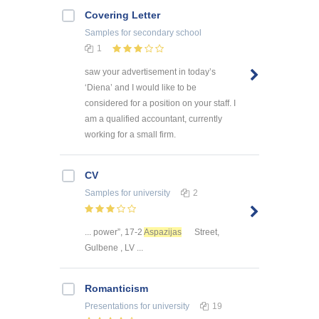
Covering Letter
Samples
for secondary school
1
saw your advertisement in today’s
‘Diena’ and I would like to be
considered for a position on your staff. I
am a qualified accountant, currently
working for a small firm.
CV
Samples
for university
2
... power”, 17-2
Aspazijas
Street,
Gulbene , LV ...
Romanticism
Presentations
for university
19