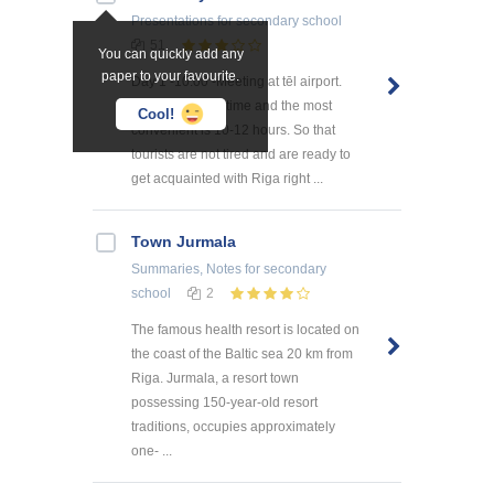
Presentations
for secondary school
51
You can quickly add any
paper to your favourite.
Day 1 -10:00 -Meeting at tēl airport.
The usual flight time and the most
Cool!
convenient is 10-12 hours. So that
tourists are not tired and are ready to
get acquainted with Riga right ...
Town Jurmala
Summaries, Notes
for secondary
school
2
The famous health resort is located on
the coast of the Baltic sea 20 km from
Riga. Jurmala, a resort town
possessing 150-year-old resort
traditions, occupies approximately
one- ...