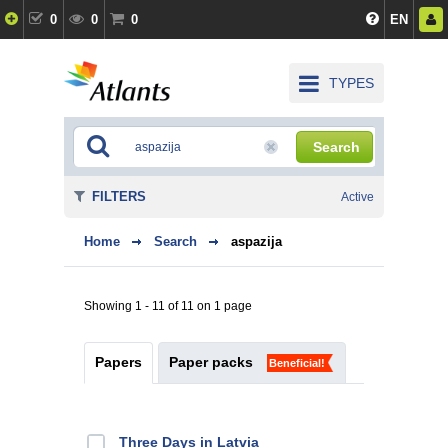
0
0
0
EN
TYPES
Search
FILTERS
Active
Home
Search
aspazija
Showing 1 - 11 of 11 on 1 page
Papers
Paper packs
Beneficial!
Three Days in Latvia