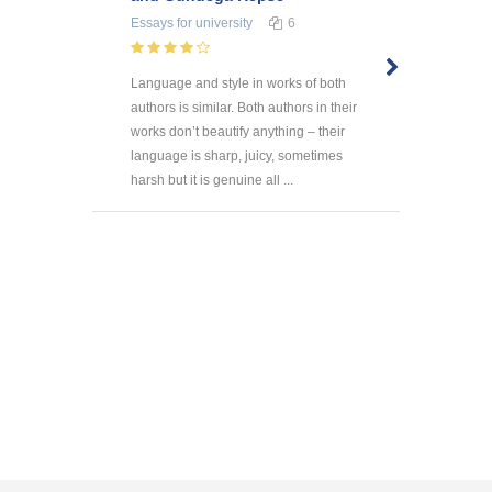
Essays
for university
6
Language and style in works of both
authors is similar. Both authors in their
works don’t beautify anything – their
language is sharp, juicy, sometimes
harsh but it is genuine all ...