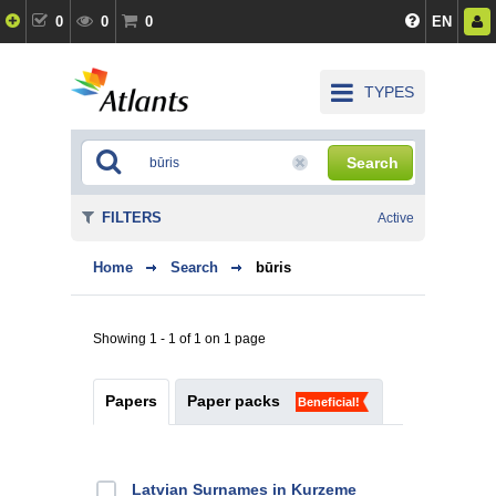
0
0
0
EN
TYPES
Search
FILTERS
Active
Home
Search
būris
Showing 1 - 1 of 1 on 1 page
Papers
Paper packs
Beneficial!
Latvian Surnames in Kurzeme