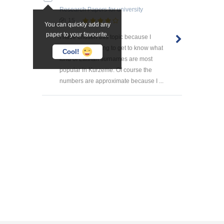
Research Papers
for university
15
You can quickly add any
paper to your favourite.
I have chosen this topic because I
found it interesting to get to know what
Cool!
kind of Latvian surnames are most
popular in Kurzeme. Of course the
numbers are approximate because I ...