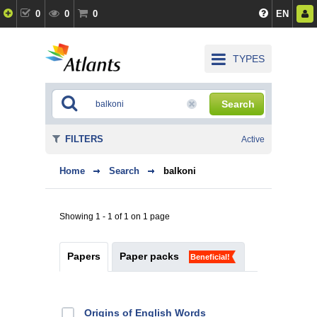
0
0
0
EN
TYPES
Search
FILTERS
Active
Home
Search
balkoni
Showing 1 - 1 of 1 on 1 page
Papers
Paper packs
Beneficial!
Origins of English Words