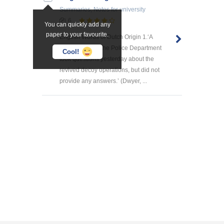
Summaries, Notes
for university
6
You can quickly add any
paper to your favourite.
English Words of Dutch Origin 1.‘A
spokesman for the Police Department
Cool!
took questions yesterday about the
revived decoy operations, but did not
provide any answers.’ (Dwyer, ...