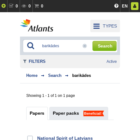
0
0
0
EN
TYPES
Search
FILTERS
Active
Home
Search
barikādes
Showing 1 - 1 of 1 on 1 page
Papers
Paper packs
Beneficial!
National Spirit of Latvians