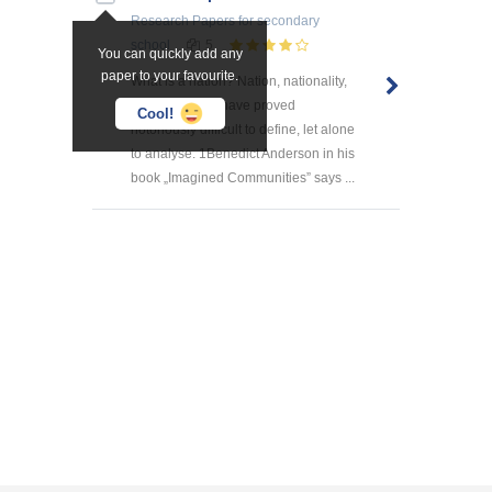
Research Papers
for secondary
school
5
You can quickly add any
paper to your favourite.
What is a nation? Nation, nationality,
nationalism all have proved
Cool!
notoriously difficult to define, let alone
to analyse. 1Benedict Anderson in his
book „Imagined Communities” says ...