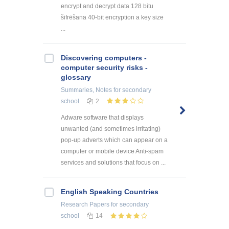
encrypt and decrypt data 128 bitu
šifrēšana 40-bit encryption a key size
...
Discovering computers -
computer security risks -
glossary
Summaries, Notes
for secondary
school
2
Adware software that displays
unwanted (and sometimes irritating)
pop-up adverts which can appear on a
computer or mobile device Anti-spam
services and solutions that focus on ...
English Speaking Countries
Research Papers
for secondary
school
14