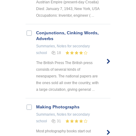
Austrian Empire (present-day Croatia)
Died: January 7, 1943, New York, USA
Occupations: Inventor, engineer ( ...
Conjunctions, Cinking Words,
Adverbs
Summaries, Notes
for secondary
school
18
The British Press The British press
consists of several kinds of
newspapers. The national papers are
the ones sold all over the country, with
a large circulation, giving general ...
Making Photographs
Summaries, Notes
for secondary
school
31
Most photography books start out