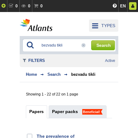
0
0
0
EN
TYPES
Search
FILTERS
Active
Home
Search
bezvadu tikli
Showing 1 - 22 of 22 on 1 page
Papers
Paper packs
Beneficial!
The prevalence of