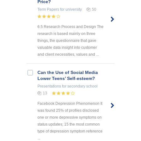
Price?
Term Papers
for university
50
6.5 Research Process and Design The
research is based mainly on three
things, the questionnaire that gave
valuable data insight into customer
and client necessities, values and ...
Can the Use of Social Media
Lower Teens’ Self-esteem?
Presentations
for secondary school
13
Facebook Depression Phenomenon It
was found 25% of profiles disclosed
one or more depressive symptoms on
status updates; 15 the most common
type of depression symptom reference
...