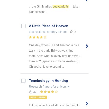
... the Girl Marijas
bezvainīgās
take
catholics the ...
A Little Piece of Heaven
Essays
for secondary school
3
One day, when CJ and Ann had a nice
walk in the park, Ed was watching
them. Ann: What a lovely day, don’t you
think so? (apsēžas uz kāda krēsla) Cj:
Oh yeah, I love to spend ...
Terminology in Hunting
Research Papers
for university
37
EVALUATED!
In this paper first of all I am planning to