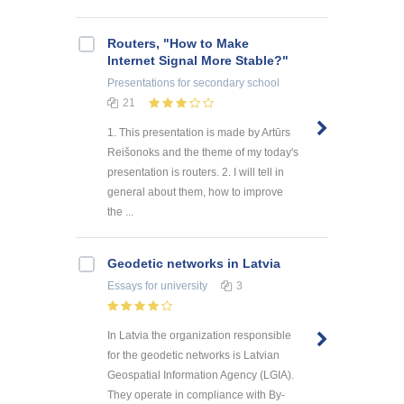
Routers, "How to Make
Internet Signal More Stable?"
Presentations
for secondary school
21
1. This presentation is made by Artūrs
Reišonoks and the theme of my today's
presentation is routers. 2. I will tell in
general about them, how to improve
the ...
Geodetic networks in Latvia
Essays
for university
3
In Latvia the organization responsible
for the geodetic networks is Latvian
Geospatial Information Agency (LGIA).
They operate in compliance with By-