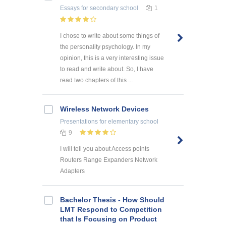
Essays
for secondary school
1
I chose to write about some things of
the personality psychology. In my
opinion, this is a very interesting issue
to read and write about. So, I have
read two chapters of this ...
Wireless Network Devices
Presentations
for elementary school
9
I will tell you about Access points
Routers Range Expanders Network
Adapters
Bachelor Thesis - How Should
LMT Respond to Competition
that Is Focusing on Product