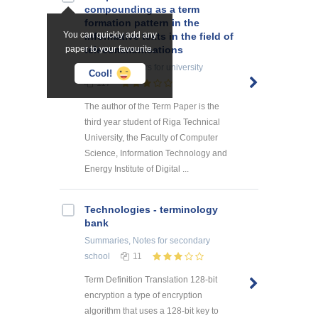
compounding as a term
formation pattern in the
You can quickly add any
informative texts in the field of
paper to your favourite.
telecommunications
Research Papers
for university
Cool!
117
The author of the Term Paper is the
third year student of Riga Technical
University, the Faculty of Computer
Science, Information Technology and
Energy Institute of Digital ...
Technologies - terminology
bank
Summaries, Notes
for secondary
school
11
Term Definition Translation 128-bit
encryption a type of encryption
algorithm that uses a 128-bit key to