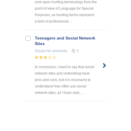
look upon hunting terminology from the
point of view of Language for Special
Purposes, as hunting terms represent
a kind of professional ...
Teenagers and Social Network
Sites
Essays
for university
3
In conclusion, I want to say that social
network sites and networking have
pros and cons, but it is necesarry to
understand how often use social
network sites, as I have said, ...