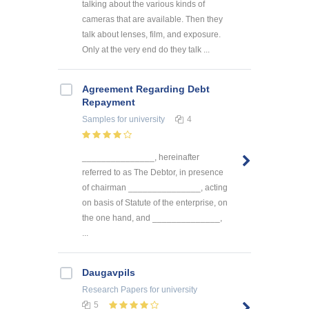
talking about the various kinds of
cameras that are available. Then they
talk about lenses, film, and exposure.
Only at the very end do they talk ...
Agreement Regarding Debt
Repayment
Samples
for university
4
_______________, hereinafter
referred to as The Debtor, in presence
of chairman _______________, acting
on basis of Statute of the enterprise, on
the one hand, and ______________,
...
Daugavpils
Research Papers
for university
5