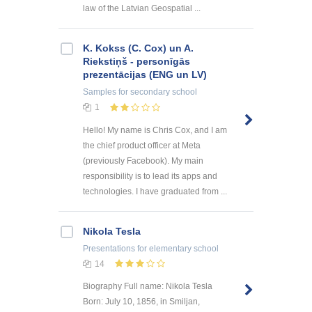
law of the Latvian Geospatial ...
K. Kokss (C. Cox) un A.
Riekstiņš - personīgās
prezentācijas (ENG un LV)
Samples
for secondary school
1
Hello! My name is Chris Cox, and I am
the chief product officer at Meta
(previously Facebook). My main
responsibility is to lead its apps and
technologies. I have graduated from ...
Nikola Tesla
Presentations
for elementary school
14
Biography Full name: Nikola Tesla
Born: July 10, 1856, in Smiljan,