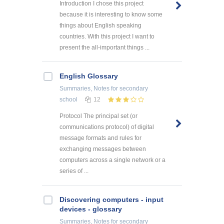
Introduction I chose this project
because it is interesting to know some
things about English speaking
countries. With this project I want to
present the all-important things ...
English Glossary
Summaries, Notes
for secondary
school
12
Protocol The principal set (or
communications protocol) of digital
message formats and rules for
exchanging messages between
computers across a single network or a
series of ...
Discovering computers - input
devices - glossary
Summaries, Notes
for secondary