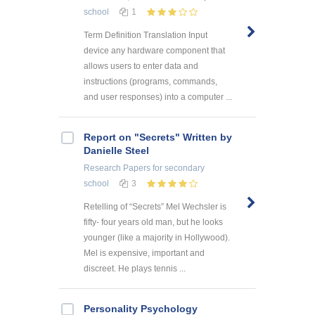
school
1
Term Definition Translation Input
device any hardware component that
allows users to enter data and
instructions (programs, commands,
and user responses) into a computer ...
Report on "Secrets" Written by
Danielle Steel
Research Papers
for secondary
school
3
Retelling of “Secrets” Mel Wechsler is
fifty- four years old man, but he looks
younger (like a majority in Hollywood).
Mel is expensive, important and
discreet. He plays tennis ...
Personality Psychology