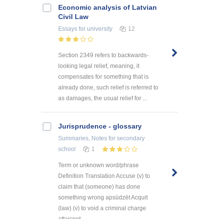
Economic analysis of Latvian
Civil Law
Essays
for university
12
Section 2349 refers to backwards-
looking legal relief, meaning, it
compensates for something that is
already done, such relief is referred to
as damages, the usual relief for ...
Jurisprudence - glossary
Summaries, Notes
for secondary
school
1
Term or unknown word/phrase
Definition Translation Accuse (v) to
claim that (someone) has done
something wrong apsūdzēt Acquit
(law) (v) to void a criminal charge