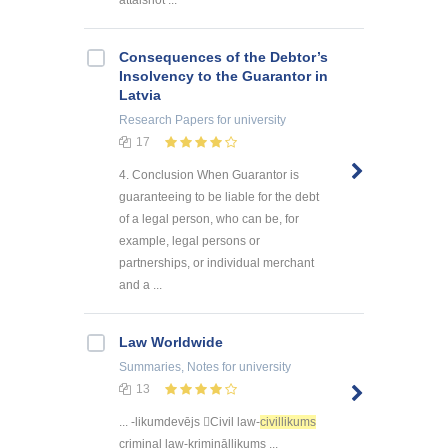
attaisnot ...
Consequences of the Debtor’s
Insolvency to the Guarantor in
Latvia
Research Papers
for university
17
4. Conclusion When Guarantor is
guaranteeing to be liable for the debt
of a legal person, who can be, for
example, legal persons or
partnerships, or individual merchant
and a ...
Law Worldwide
Summaries, Notes
for university
13
... -likumdevējs Civil law-
civillikums
criminal law-krimināllikums ...