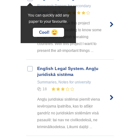
Research Papers
for secondary
school
14
You can quickly add any
paper to your favourite.
Introduction I chose this project
because it is interesting to know some
Cool!
things about English speaking
countries. With this project I want to
present the all-important things ...
English Legal System. Angļu
juridiskā sistēma
Summaries, Notes
for university
18
Angļu juridiskai sistēmai piemīt viena
ievērojama īpatnība, kas to atšķir
gandrīz no juridiskām sistēmām visā
pasaulē: tai nav ne civilkodeksā, ne
kriminālkodeksa. Likumi daļēji ...