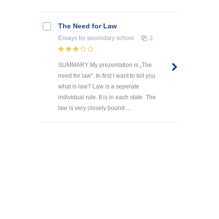
The Need for Law
Essays
for secondary school
2
SUMMARY My prezentation is „The
need for law”. In first I want to tell you
what is law? Law is a seperate
individual rule. It is in each state. The
law is very closely bound ...