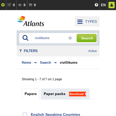
0
0
0
EN
TYPES
Search
FILTERS
Active
Home
Search
civillikums
Showing 1 - 7 of 7 on 1 page
Papers
Paper packs
Beneficial!
English Speaking Countries