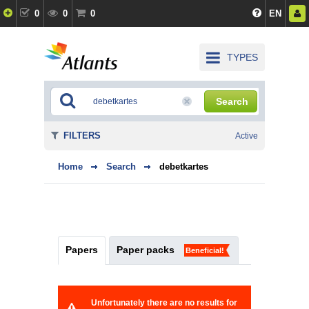
0
0
0
EN
TYPES
Search
FILTERS
Active
Home
Search
debetkartes
Papers
Paper packs
Beneficial!
Unfortunately there are no results for