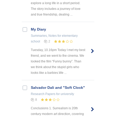
explore a long life in a short period.
The story includes a journey of love
and true friendship, dealing ...
My Diary
Summaries, Notes
for elementary
school
2
Tuesday, 10.16pm Today I met my best
friend, and we went to the cinema. We
looked the film “Funny bunny”. Than
we think about the stupid girls who
looks like a barbies.We ...
Salvador Dali and "Soft Clock"
Research Papers
for university
8
Conclusions 1. Surrealism is 20th
century modern art direction, covering