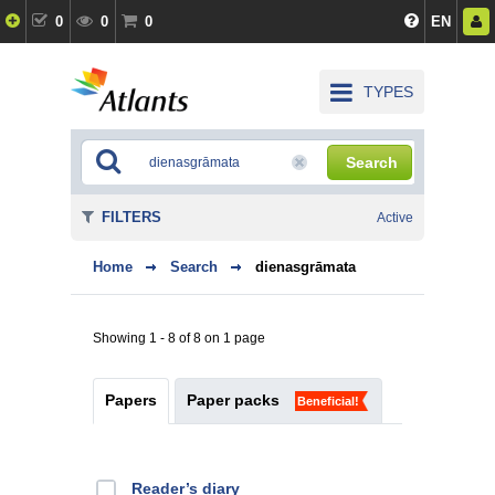
0
0
0
EN
TYPES
Search
FILTERS
Active
Home
Search
dienasgrāmata
Showing 1 - 8 of 8 on 1 page
Papers
Paper packs
Beneficial!
Reader’s diary