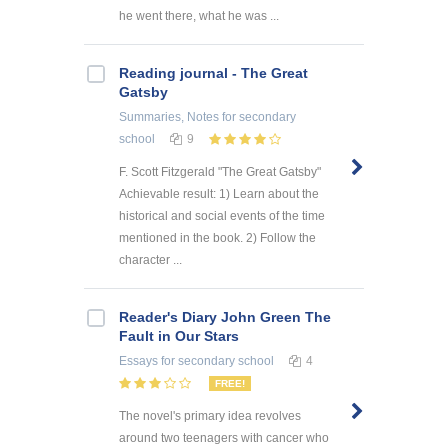
he went there, what he was ...
Reading journal - The Great
Gatsby
Summaries, Notes
for secondary
school
9
F. Scott Fitzgerald "The Great Gatsby"
Achievable result: 1) Learn about the
historical and social events of the time
mentioned in the book. 2) Follow the
character ...
Reader's Diary John Green The
Fault in Our Stars
Essays
for secondary school
4
FREE!
The novel's primary idea revolves
around two teenagers with cancer who