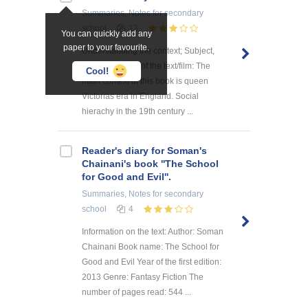
Summaries, Notes
for secondary
school
13
You can quickly add any
paper to your favourite.
Understanding the context; Subject,
ideas, thoughts of the text/film: The
Cool!
main context of this book is queen
Victorias era in England. Social
hierachy in the 19th century ...
Reader's diary for Soman's
Chainani's book ''The School
for Good and Evil''.
Summaries, Notes
for secondary
school
4
Information on the text: Author: Soman
Chainani Book name: The School for
Good and Evil Year of the first edition:
2013 Genre: Fantasy Fiction The
number of pages read: 544 ...