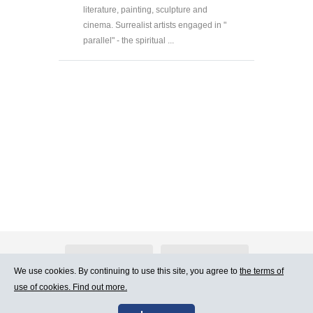
literature, painting, sculpture and
cinema. Surrealist artists engaged in "
parallel" - the spiritual ...
About Atlants.lv
Advertising
We use cookies. By continuing to use this site, you agree to
the terms of
use of cookies. Find out more.
Contact Us
Terms of Use