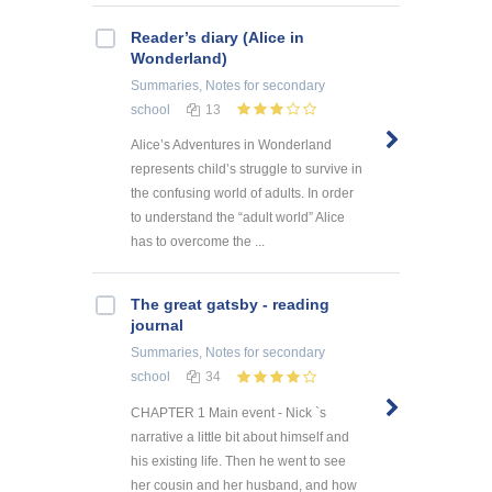
Reader’s diary (Alice in
Wonderland)
Summaries, Notes
for secondary
school
13
Alice’s Adventures in Wonderland
represents child’s struggle to survive in
the confusing world of adults. In order
to understand the “adult world” Alice
has to overcome the ...
The great gatsby - reading
journal
Summaries, Notes
for secondary
school
34
CHAPTER 1 Main event - Nick `s
narrative a little bit about himself and
his existing life. Then he went to see
her cousin and her husband, and how