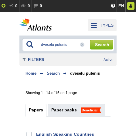
0
0
0
EN
TYPES
Search
FILTERS
Active
Home
Search
dveselu putenis
Showing 1 - 14 of 15 on 1 page
Papers
Paper packs
Beneficial!
English Speaking Countries