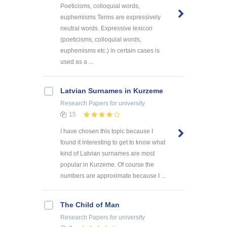
Poeticisms, colloquial words,
euphemisms Terms are expressively
neutral words. Expressive lexicon
(poeticisms, colloquial words,
euphemisms etc.) in certain cases is
used as a ...
Latvian Surnames in Kurzeme
Research Papers
for university
15
I have chosen this topic because I
found it interesting to get to know what
kind of Latvian surnames are most
popular in Kurzeme. Of course the
numbers are approximate because I ...
The Child of Man
Research Papers
for university