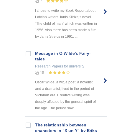
7
I chose to write my Book Report about
Latvian writers Janis Klidzejs novel
“The child of man” which was written in
1956. Also there has been made a film
by Janis Streics in 1991. ...
Message in O.Wilde's Fairy-
tales
Research Papers
for university
15
Oscar Wilde, a wit, a poet, a novelist
and a dramatist, lived in the period of
Victorian era. Creative writing was
deeply affected by the general spirit of
the age. The period saw ...
The relationship between
characters in "X un Y" by Eriks