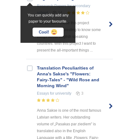
Research Papers
for secondary
school
14
You can quickly add any
paper to your favourite.
Introduction I chose this project
because it is interesting to know some
Cool!
things about English speaking
countries. With this project I want to
present the all-important things ...
Translation Peculiarities of
Anna's Sakse's "Flowers:
Fairy-Tales" - "Wild Rose and
Morning Wind"
Essays
for university
3
Anna Sakse is one of the most famous
Latvian writers. Her outstanding
volume of „Pasakas par ziediem” is
translated also in the English
Language with a title „Flowers: Fairy-