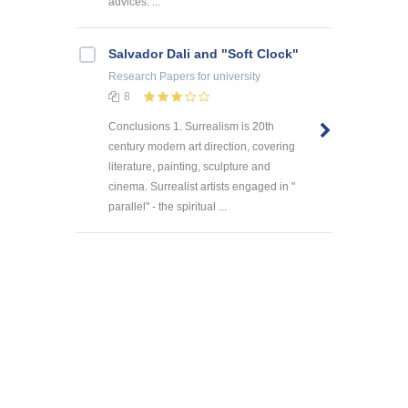
advices. ...
Salvador Dali and "Soft Clock"
Research Papers
for university
8
Conclusions 1. Surrealism is 20th
century modern art direction, covering
literature, painting, sculpture and
cinema. Surrealist artists engaged in "
parallel" - the spiritual ...