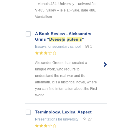
– vienots 484. University – universitāte
V 485. Valley – ieleja; - vale, dale 486.
Vandalism – ...
A Book Review - Aleksandrs
Grīns "
Dvēseļu
putenis
"
Essays
for secondary school
1
Alexander Greene has created a
unique work, who require to
understand the real war and its
aftermath. It is a historical novel, where
you can find information about the First
World ...
Terminology. Lexical Aspect
Presentations
for university
27