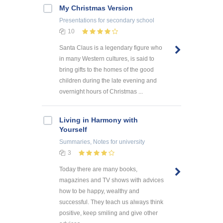
My Christmas Version
Presentations
for secondary school
10
Santa Claus is a legendary figure who
in many Western cultures, is said to
bring gifts to the homes of the good
children during the late evening and
overnight hours of Christmas ...
Living in Harmony with
Yourself
Summaries, Notes
for university
3
Today there are many books,
magazines and TV shows with advices
how to be happy, wealthy and
successful. They teach us always think
positive, keep smiling and give other