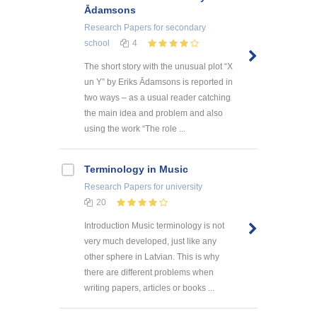
Ādamsons
Research Papers
for secondary
school
4
The short story with the unusual plot “X
un Y” by Eriks Ādamsons is reported in
two ways – as a usual reader catching
the main idea and problem and also
using the work “The role ...
Terminology in Music
Research Papers
for university
20
Introduction Music terminology is not
very much developed, just like any
other sphere in Latvian. This is why
there are different problems when
writing papers, articles or books ...