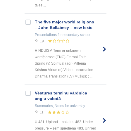
tales ...
The five major world religions
– John Bellaimey – new lexis
Presentations
for secondary school
19
HINDUISM Term or unknown
word/phrase (ENG) Eternal Faith
Spring (v) Spiritual (adj) Millenia
Krishna Virtue (n) Vishnu Incarnation
Dharma Translation (LV) Mūžīgs; ( ...
Vēstures terminu vārdnīca
angļu valodā
Summaries, Notes
for university
11
U 481. Upland – pakalns 482. Under
pressure – zem spiediena 483. Unified