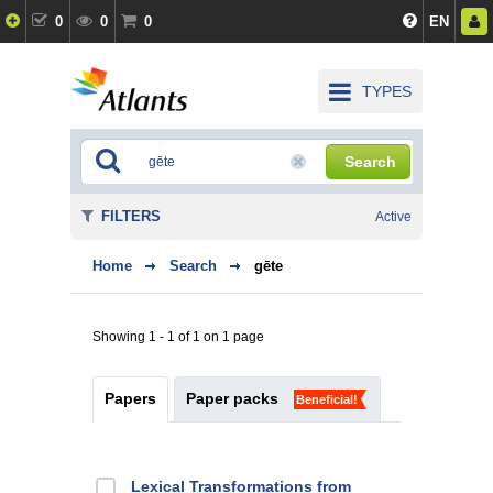
0
0
0
EN
TYPES
Search
FILTERS
Active
Home
Search
gēte
Showing 1 - 1 of 1 on 1 page
Papers
Paper packs
Beneficial!
Lexical Transformations from