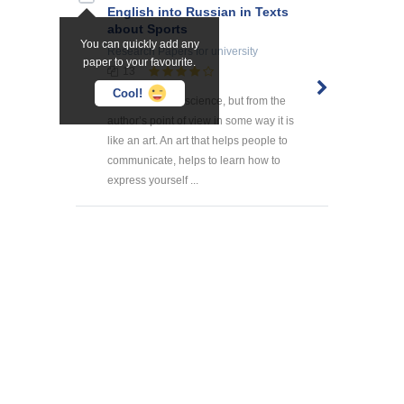
English into Russian in Texts
about Sports
You can quickly add any
Research Papers
for university
paper to your favourite.
13
Cool!
Translation is a science, but from the
author’s point of view in some way it is
like an art. An art that helps people to
communicate, helps to learn how to
express yourself ...