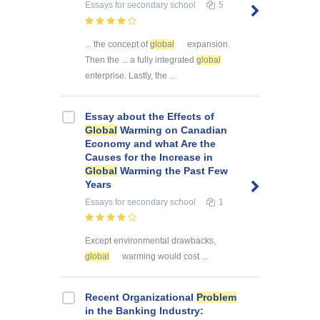
Essays
for secondary school
5
... the concept of
global
expansion.
Then the ... a fully integrated
global
enterprise. Lastly, the ...
Essay about the Effects of
Global
Warming on Canadian
Economy and what Are the
Causes for the Increase in
Global
Warming the Past Few
Years
Essays
for secondary school
1
Except environmental drawbacks,
global
warming would cost ...
Recent Organizational
Problem
in the Banking Industry: