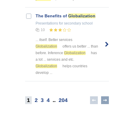
The Benefits of
Globalization
Presentations
for secondary school
10
... itself. Better services
Globalization
offers us better ... than
before. Inference
Globalization
has
a lot ... services and etc.
Globalization
helps countries
develop ...
1
2
3
4
..
204