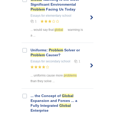
Significant Environmental
Problem
Facing Us Today
Essays
for elementary school
1
... would say that
global
warming is
a ...
Uniforms:
Problem
Solver or
Problem
Causer?
Essays
for secondary school
1
... uniforms cause more
problems
than they solve ...
... the Concept of
Global
Expansion and Forces ... a
Fully Integrated
Global
Enterprise