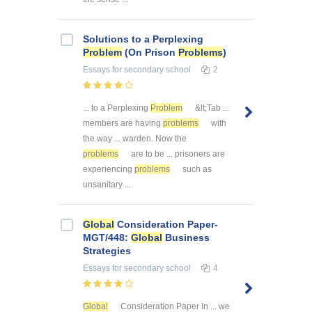
Solutions to a Perplexing
Problem
(On Prison
Problems
)
Essays
for secondary school
2
... to a Perplexing
Problem
&lt;Tab ...
members are having
problems
with
the way ... warden. Now the
problems
are to be ... prisoners are
experiencing
problems
such as
unsanitary ...
Global
Consideration Paper-
MGT/448:
Global
Business
Strategies
Essays
for secondary school
4
Global
Consideration Paper In ... we