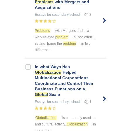
Problems
with Mergers and
Acquisitions
Essays
for secondary school
3
Problems
with Mergers and ... a
work related
problem
all too often ...
setting, frame the
problem
in two
different ...
In what Ways Has
Globalization
Helped
Multinational Corporations
Coordinate and Control Their
Business Functions on a
Global
Scale
Essays
for secondary school
1
'
Globalization
' is commonly used ...
and cultural activity.
Globalization
in
the sense ...