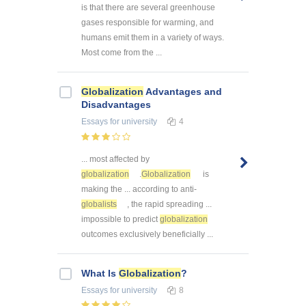
is that there are several greenhouse
gases responsible for warming, and
humans emit them in a variety of ways.
Most come from the ...
Globalization
Advantages and
Disadvantages
Essays
for university
4
... most affected by
globalization
.
Globalization
is
making the ... according to anti-
globalists
, the rapid spreading ...
impossible to predict
globalization
outcomes exclusively beneficially ...
What Is
Globalization
?
Essays
for university
8