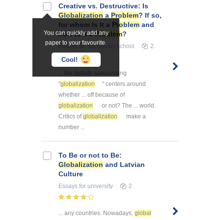
Creative vs. Destructive: Is
Globalization
a
Problem
? If so,
for whom Is It a
Problem
and
You can quickly add any
how Is It a
Problem
?
paper to your favourite.
Essays
for secondary school
2
Cool!
... the debate surrounding
"
globalization
" centers around
whether ... off because of
globalization
or not? The ... world.
Critics of
globalization
make a
number ...
To Be or not to Be:
Globalization
and Latvian
Culture
Essays
for university
2
... any countries. Nowadays,
global