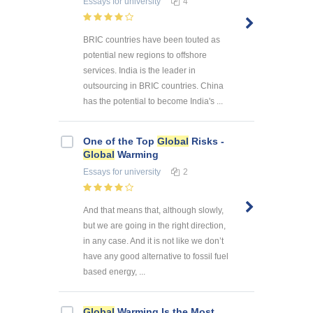
Essays
for university
4
BRIC countries have been touted as
potential new regions to offshore
services. India is the leader in
outsourcing in BRIC countries. China
has the potential to become India's ...
One of the Top
Global
Risks -
Global
Warming
Essays
for university
2
And that means that, although slowly,
but we are going in the right direction,
in any case. And it is not like we don’t
have any good alternative to fossil fuel
based energy, ...
Global
Warming Is the Most