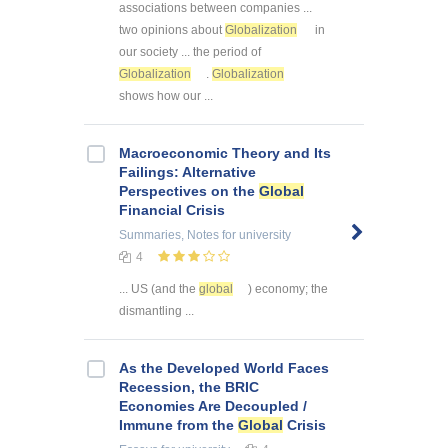
associations between companies ...
two opinions about
Globalization
in
our society ... the period of
Globalization
.
Globalization
shows how our ...
Macroeconomic Theory and Its
Failings: Alternative
Perspectives on the
Global
Financial Crisis
Summaries, Notes
for university
4
... US (and the
global
) economy; the
dismantling ...
As the Developed World Faces
Recession, the BRIC
Economies Are Decoupled /
Immune from the
Global
Crisis