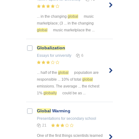
... in the changing
global
music
marketplace; (3 ... in the changing
global
music marketplace the ...
Globalization
Essays
for university
6
... half of the
global
population are
responsible ... 10% of total
global
emissions. The average ... the richest
1%
globally
could be as ...
Global
Warming
Presentations
for secondary school
21
One of the first things scientists learned