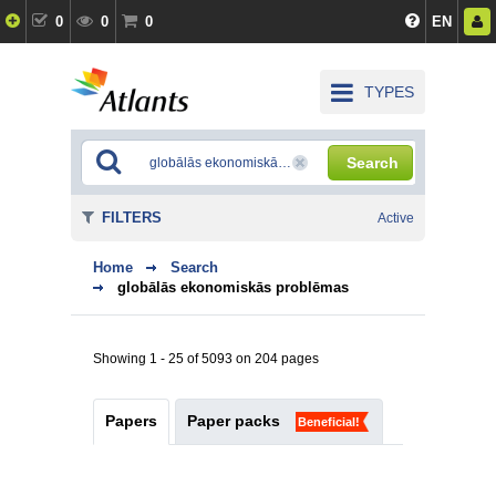
0
0
0
EN
TYPES
Search
FILTERS
Active
Home
Search
globālās ekonomiskās problēmas
Showing 1 - 25 of 5093 on 204 pages
Papers
Paper packs
Beneficial!