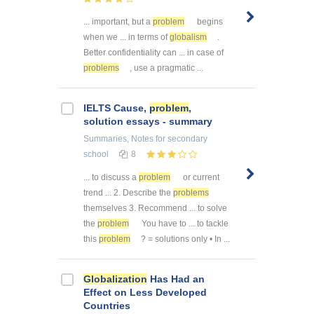
... important, but a
problem
begins
when we ... in terms of
globalism
.
Better confidentiality can ... in case of
problems
, use a pragmatic ...
IELTS Cause,
problem
,
solution essays - summary
Summaries, Notes
for secondary
school
8
... to discuss a
problem
or current
trend ... 2. Describe the
problems
themselves 3. Recommend ... to solve
the
problem
You have to ... to tackle
this
problem
? = solutions only • In ...
Globalization
Has Had an
Effect on Less Developed
Countries