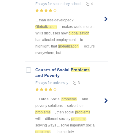
Essays
for secondary school
4
... than less developed?
Globalization
makes world more ...
Wills discusses how
globalization
has affected employment ... to
highlight, that
globalization
occurs
everywhere, but ...
Causes of Social
Problems
and Poverty
Essays
for university
3
... Latvia. Social
problems
and
poverty solutions ... solve their
problems
, then social
problems
will ... different society
problems
solving ways ... solve important social
problems
, the society ...