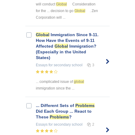
will conduct
Global
Consideration
for the ... decision to go
Global
. Zen
Corporation will ...
Global
Immigration Since 9-11.
How Have the Events of 9-11
Affected
Global
Immigration?
(Especially in the United
States)
Essays
for secondary school
3
... complicated issue of
global
immigration since the ...
... Different Sets of
Problems
Did Each Group ... React to
These
Problems
?
Essays
for secondary school
2