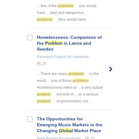
... few of the
problems
you would
have ... fatal and dangerous
problems
they would have ...
Homelessness. Comparison of
the
Problem
in Latvia and
Sweden
Research Papers
for university
26
... There are many
problems
in the
world ... one of these
problems
.
Homelessness refers to ... a very actual
problem
not only in ... or a serious
problem
of government, not ...
The Opportunities for
Emerging Music Markets in the
Changing
Global
Market Place
Term Papers
for university
71