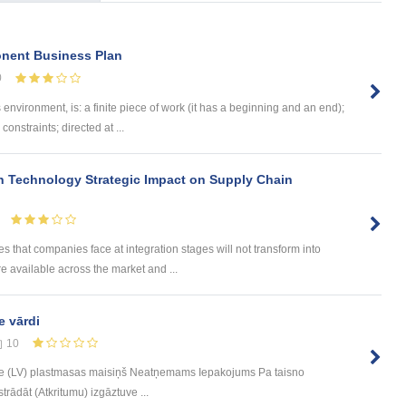
onent Business Plan
0
vironment, is: a finite piece of work (it has a beginning and an end);
onstraints; directed at ...
 Technology Strategic Impact on Supply Chain
 that companies face at integration stages will not transform into
re available across the market and ...
e vārdi
10
e (LV) plastmasas maisiņš Neatņemams Iepakojums Pa taisno
trādāt (Atkritumu) izgāztuve ...