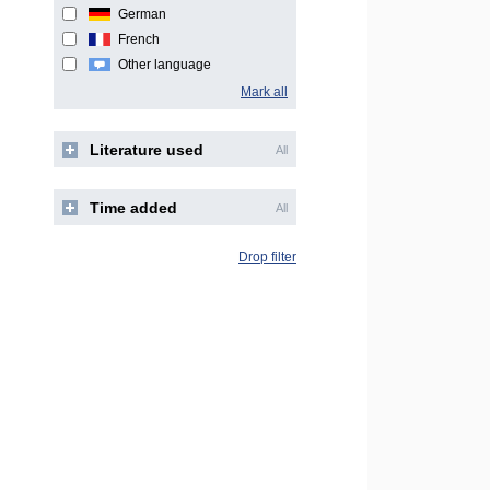
German
French
Other language
Mark all
Literature used
All
Time added
All
Drop filter