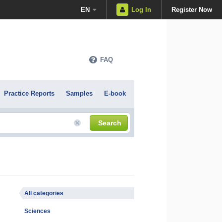
EN
Log In
Register Now
FAQ
Practice Reports
Samples
E-book
Search
All categories
Sciences