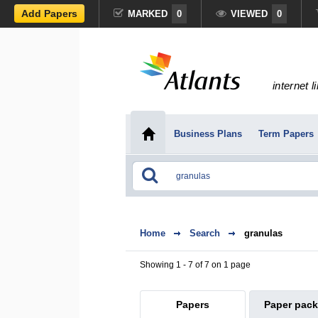
Add Papers
MARKED
0
VIEWED
0
internet l
Business Plans
Term Papers
Home
Search
granulas
Showing 1 - 7 of 7 on 1 page
Papers
Paper pac