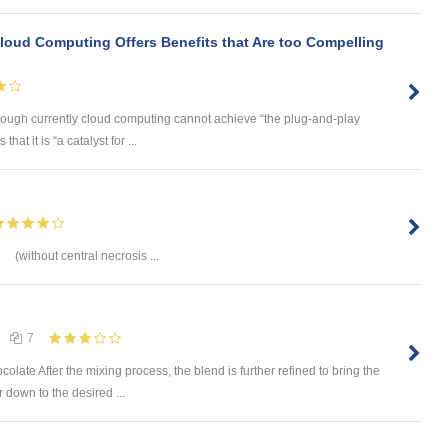
"Cloud Computing Offers Benefits that Are too Compelling
hough currently cloud computing cannot achieve “the plug-and-play
 that it is “a catalyst for ...
(without central necrosis ...
7
ate After the mixing process, the blend is further refined to bring the
 down to the desired ...