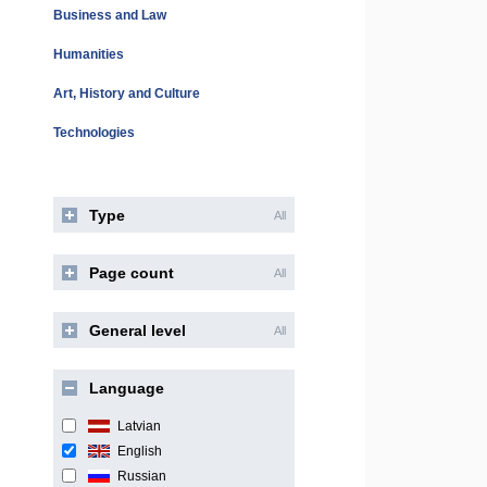
Business and Law
Humanities
Art, History and Culture
Technologies
Type
All
Page count
All
General level
All
Language
Latvian
English
Russian