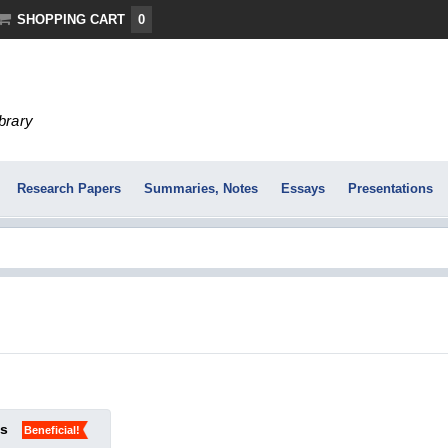
SHOPPING CART
0
ibrary
Research Papers
Summaries, Notes
Essays
Presentations
ks
Beneficial!