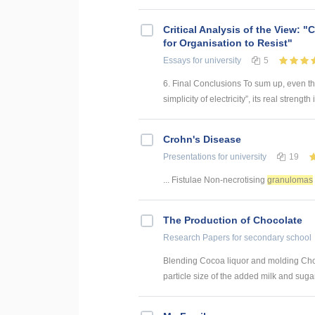
Critical Analysis of the View: 
for Organisation to Resist"
Essays
for university
5
6. Final Conclusions To sum up, even t
simplicity of electricity”, its real strength is
Crohn's Disease
Presentations
for university
19
... Fistulae Non-necrotising
granulomas
The Production of Chocolate
Research Papers
for secondary school
Blending Cocoa liquor and molding Chocol
particle size of the added milk and sugar