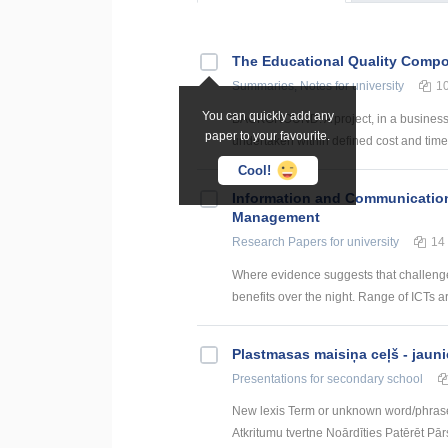
The Educational Quality Comp
Summaries, Notes
for university
1
You can quickly add any
BACKGROUND: A project, in a business en
paper to your favourite.
undertaken within defined cost and time c
Cool!
Information and Communication
Management
Research Papers
for university
14
Where evidence suggests that challenges
benefits over the night. Range of ICTs a
Plastmasas maisiņa ceļš - jauni
Presentations
for secondary school
New lexis Term or unknown word/phras
Atkritumu tvertne Noārdīties Patērēt Pārs